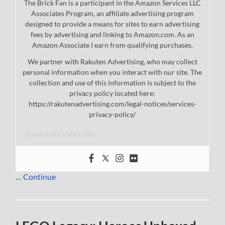
The Brick Fan is a participant in the Amazon Services LLC
Associates Program, an affiliate advertising program
designed to provide a means for sites to earn advertising
fees by advertising and linking to Amazon.com. As an
Amazon Associate I earn from qualifying purchases.
We partner with Rakuten Advertising, who may collect
personal information when you interact with our site. The
collection and use of this information is subject to the
privacy policy located here:
https://rakutenadvertising.com/legal-notices/services-
privacy-policy/
www.thebrickfan.com/
…
Continue