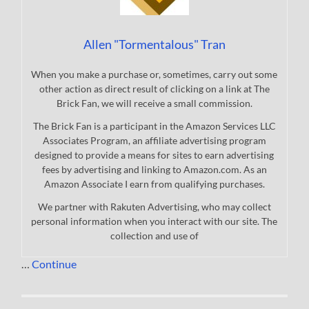
Allen "Tormentalous" Tran
When you make a purchase or, sometimes, carry out some
other action as direct result of clicking on a link at The
Brick Fan, we will receive a small commission.
The Brick Fan is a participant in the Amazon Services LLC
Associates Program, an affiliate advertising program
designed to provide a means for sites to earn advertising
fees by advertising and linking to Amazon.com. As an
Amazon Associate I earn from qualifying purchases.
We partner with Rakuten Advertising, who may collect
personal information when you interact with our site. The
collection and use of
…
Continue