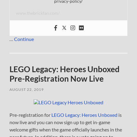
privacy-policy/
www.thebrickfan.com/
…
Continue
LEGO Legacy: Heroes Unboxed
Pre-Registration Now Live
AUGUST 22, 2019
Pre-registration for
LEGO Legacy: Heroes Unboxed
is
now live and you can now sign up to get in-game
welcome gifts when the game officially launches in the
near future. In addition, there is a vote going on to