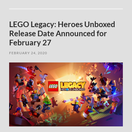
LEGO Legacy: Heroes Unboxed
Release Date Announced for
February 27
FEBRUARY 24, 2020