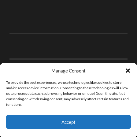
Manage Consent
To provide the best experiences, we use technologies like cookies to store
and/or access device information. Consenting to these technologies will allow
us to process data such as browsing behavior or unique IDs on this site. Not
consenting or withdrawing consent, may adversely affect certain features and
functions.
Accept
© 2026
THE BRICK FAN
—
UP ↑