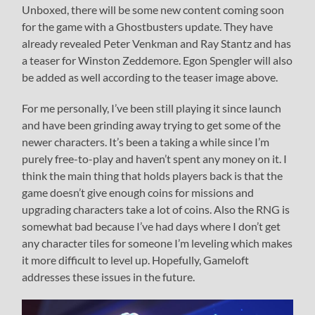
Unboxed, there will be some new content coming soon
for the game with a Ghostbusters update. They have
already revealed Peter Venkman and Ray Stantz and has
a teaser for Winston Zeddemore. Egon Spengler will also
be added as well according to the teaser image above.
For me personally, I’ve been still playing it since launch
and have been grinding away trying to get some of the
newer characters. It’s been a taking a while since I’m
purely free-to-play and haven’t spent any money on it. I
think the main thing that holds players back is that the
game doesn’t give enough coins for missions and
upgrading characters take a lot of coins. Also the RNG is
somewhat bad because I’ve had days where I don’t get
any character tiles for someone I’m leveling which makes
it more difficult to level up. Hopefully, Gameloft
addresses these issues in the future.