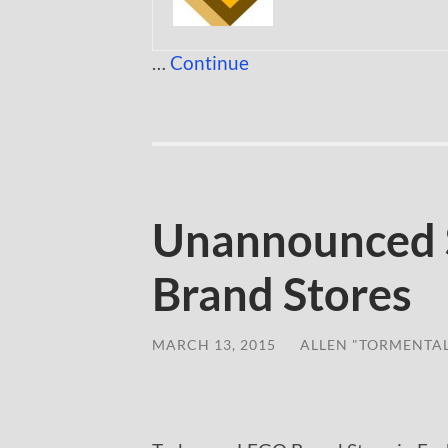
…
Continue
Unannounced 
Brand Stores
MARCH 13, 2015
/
ALLEN "TORMENTA