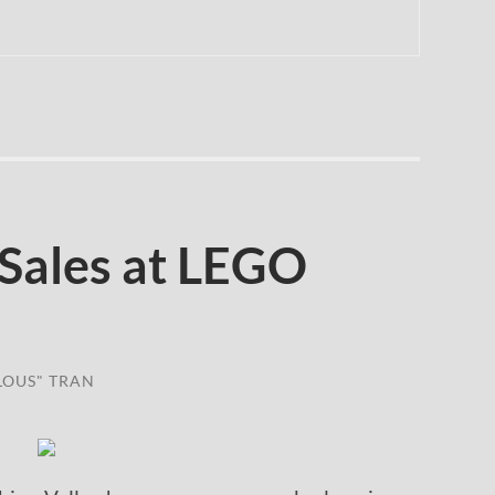
Sales at LEGO
LOUS" TRAN