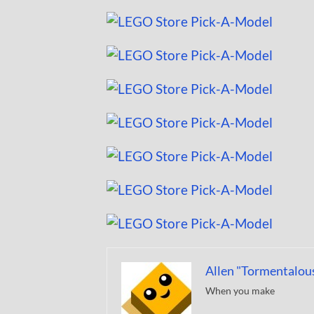
Allen "Tormentalou
When you make