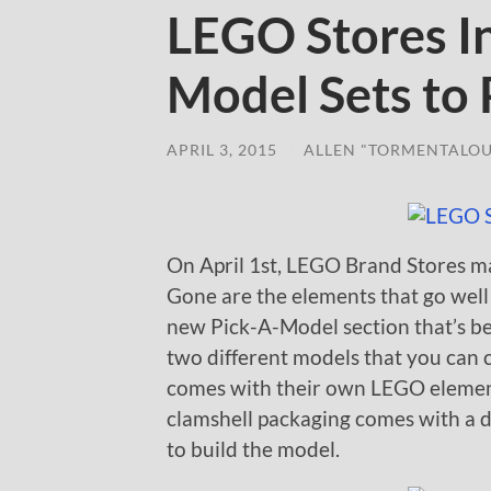
LEGO Stores I
Model Sets to 
APRIL 3, 2015
/
ALLEN "TORMENTALOU
On April 1st, LEGO Brand Stores ma
Gone are the elements that go wel
new Pick-A-Model section that’s be
two different models that you can 
comes with their own LEGO element
clamshell packaging comes with a 
to build the model.