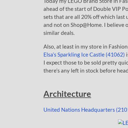
Today my LEGO Brand Store in Fas
ahead of the start of Double VIP P
sets that are all 20% off which last 
and not on Shop@Home. I believe o
similar deals.
Also, at least in my store in Fashio
Elsa’s Sparkling Ice Castle (41062)
i
I expect those to be sold pretty qui
there’s any left in stock before hea
Architecture
United Nations Headquarters (210