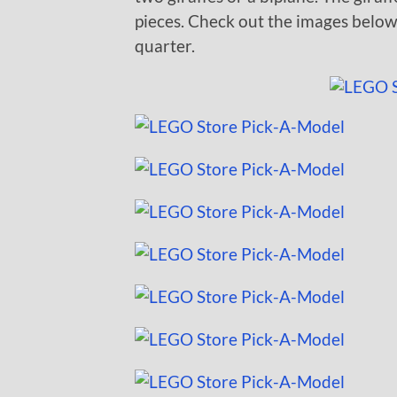
pieces. Check out the images belo
quarter.