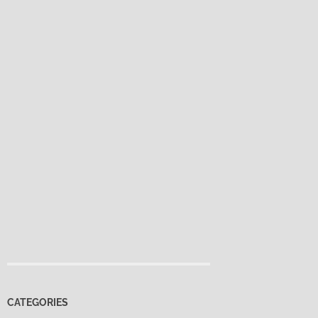
CATEGORIES