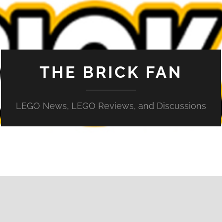
THE BRICK FAN
LEGO News, LEGO Reviews, and Discussions