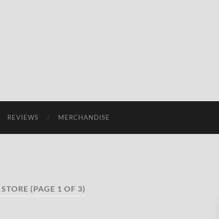
REVIEWS
MERCHANDISE
 STORE
(PAGE 1 OF 3)