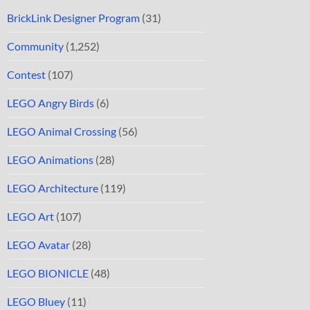
BrickLink Designer Program
(31)
Community
(1,252)
Contest
(107)
LEGO Angry Birds
(6)
LEGO Animal Crossing
(56)
LEGO Animations
(28)
LEGO Architecture
(119)
LEGO Art
(107)
LEGO Avatar
(28)
LEGO BIONICLE
(48)
LEGO Bluey
(11)