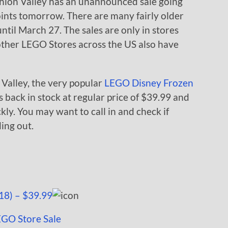
hion Valley has an unannounced sale going
oints tomorrow. There are many fairly older
until March 27. The sales are only in stores
ther LEGO Stores across the US also have
n Valley, the very popular
LEGO Disney Frozen
s back in stock at regular price of $39.99 and
ckly. You may want to call in and check if
ding out.
18) – $39.99