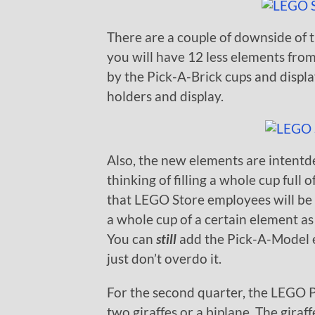
There are a couple of downside of t
you will have 12 less elements fro
by the Pick-A-Brick cups and displa
holders and display.
Also, the new elements are intentde
thinking of filling a whole cup full 
that LEGO Store employees will be st
a whole cup of a certain element a
You can
still
add the Pick-A-Model e
just don’t overdo it.
For the second quarter, the LEGO 
two giraffes or a biplane. The giraf