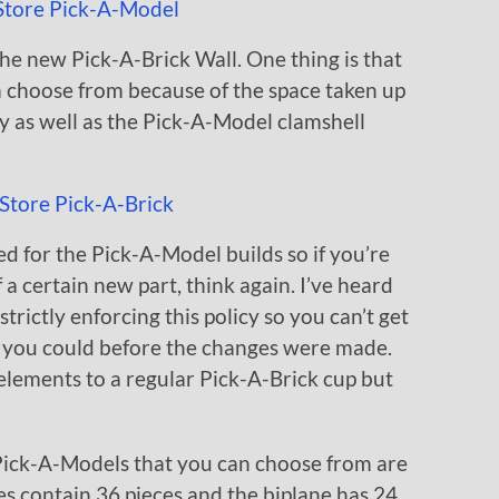
he new Pick-A-Brick Wall. One thing is that
m choose from because of the space taken up
y as well as the Pick-A-Model clamshell
d for the Pick-A-Model builds so if you’re
of a certain new part, think again. I’ve heard
rictly enforcing this policy so you can’t get
s you could before the changes were made.
lements to a regular Pick-A-Brick cup but
Pick-A-Models that you can choose from are
fes contain 36 pieces and the biplane has 24