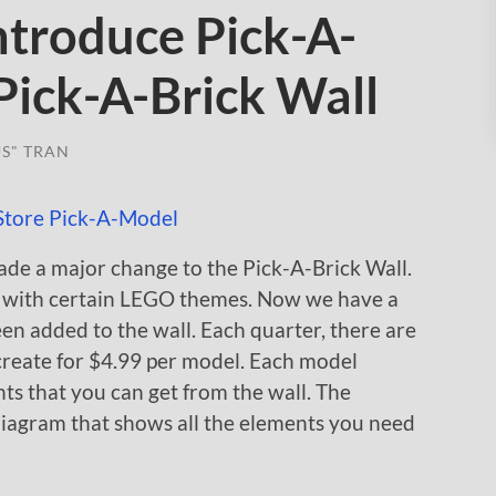
ntroduce Pick-A-
Pick-A-Brick Wall
S" TRAN
de a major change to the Pick-A-Brick Wall.
l with certain LEGO themes. Now we have a
en added to the wall. Each quarter, there are
create for $4.99 per model. Each model
s that you can get from the wall. The
diagram that shows all the elements you need