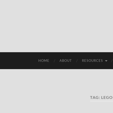
HOME
ABOUT
RESOURCES
TAG:
LEGO