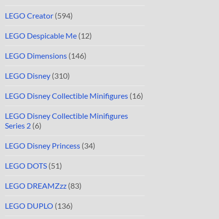
LEGO Creator
(594)
LEGO Despicable Me
(12)
LEGO Dimensions
(146)
LEGO Disney
(310)
LEGO Disney Collectible Minifigures
(16)
LEGO Disney Collectible Minifigures
Series 2
(6)
LEGO Disney Princess
(34)
LEGO DOTS
(51)
LEGO DREAMZzz
(83)
LEGO DUPLO
(136)