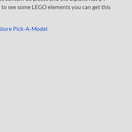
w to see some LEGO elements you can get this