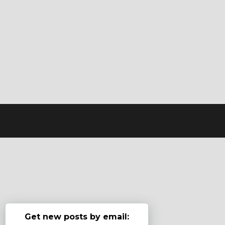
Get new posts by email: