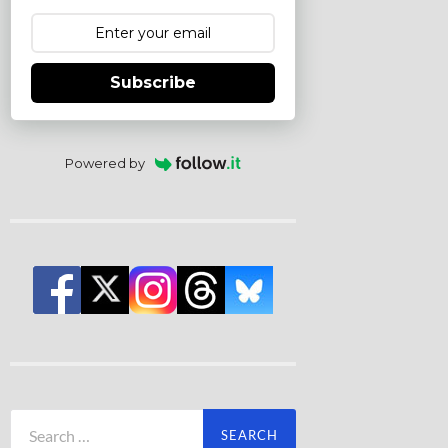
Subscribe
Powered by
Search
for: