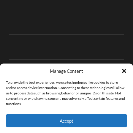
Manage Consent
To provide the best experiences, we use technologies like cookies to store
and/or access device information. Consenting to these technologies will allow
us to process data such as browsing behavior or unique IDs on this site. Not
consenting or withdrawing consent, may adversely affect certain features and
functions.
Accept
© 2026
THE BRICK FAN
—
UP ↑