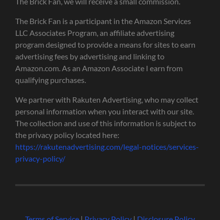
The Brick Fan, we will receive a small commission.
The Brick Fan is a participant in the Amazon Services
LLC Associates Program, an affiliate advertising
program designed to provide a means for sites to earn
advertising fees by advertising and linking to
Amazon.com. As an Amazon Associate I earn from
qualifying purchases.
We partner with Rakuten Advertising, who may collect
personal information when you interact with our site.
The collection and use of this information is subject to
the privacy policy located here:
https://rakutenadvertising.com/legal-notices/services-
privacy-policy/
Terms of Service
|
Privacy Policy
|
Disclosure Policy