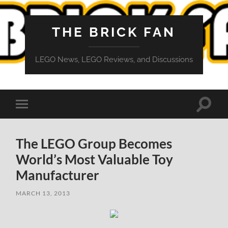
THE BRICK FAN
LEGO News, LEGO Reviews, and Discussions
Toggle
Toggle
search
mobile
field
menu
The LEGO Group Becomes
World’s Most Valuable Toy
Manufacturer
MARCH 13, 2013