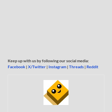
Keep up with us by following our social media:
Facebook
|
X/Twitter
|
Instagram
|
Threads
|
Reddit