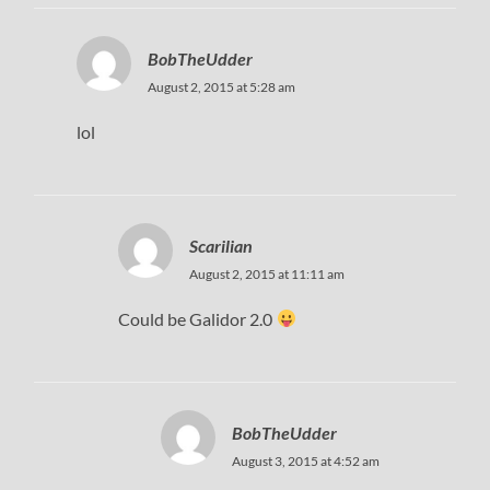
BobTheUdder
August 2, 2015 at 5:28 am
lol
Scarilian
August 2, 2015 at 11:11 am
Could be Galidor 2.0
BobTheUdder
August 3, 2015 at 4:52 am