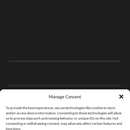
Manage Consent
To provide the best experiences, we use technologies like cookies to store
and/or access device information. Consenting to these technologies will allow
us to process data such as browsing behavior or unique IDs on this site. Not
consenting or withdrawing consent, may adversely affect certain features and
functions.