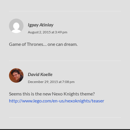
Igpay Atinlay
August 2, 2015 at 3:49 pm
Game of Thrones… one can dream.
David Koelle
December 29, 2015 at 7:08 pm
Seems this is the new Nexo Knights theme?
http://www.lego.com/en-us/nexoknights/teaser