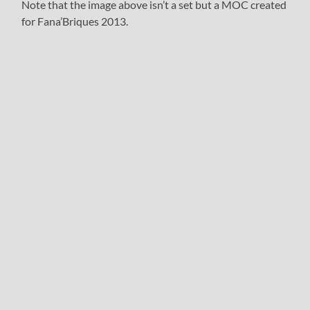
Note that the image above isn’t a set but a MOC created
for Fana’Briques 2013.