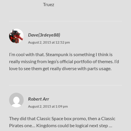
Truez
Dave(3rdeye88)
August 2, 2015 at 12:52 pm
I’m cool with that. Steampunk is something I think is
really missing from lego’s official portfolio of themes. I’d
love to see them get really diverse with parts usage.
Robert Arr
August 2, 2015 at 1:09 pm
They did that Classic Space box promo, then a Classic
Pirates one… Kingdoms could be logical next step …