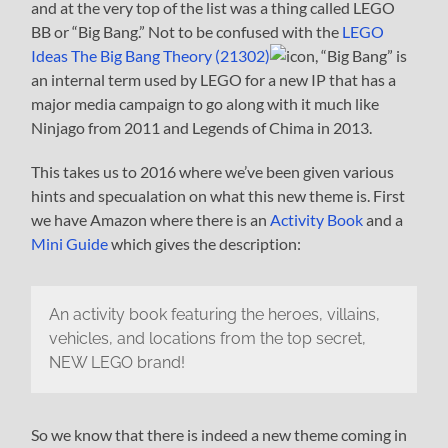
and at the very top of the list was a thing called LEGO
BB or “Big Bang.” Not to be confused with the
LEGO
Ideas The Big Bang Theory (21302)
, “Big Bang” is
an internal term used by LEGO for a new IP that has a
major media campaign to go along with it much like
Ninjago from 2011 and Legends of Chima in 2013.
This takes us to 2016 where we’ve been given various
hints and specualation on what this new theme is. First
we have Amazon where there is an
Activity Book
and a
Mini Guide
which gives the description:
An activity book featuring the heroes, villains,
vehicles, and locations from the top secret,
NEW LEGO brand!
So we know that there is indeed a new theme coming in