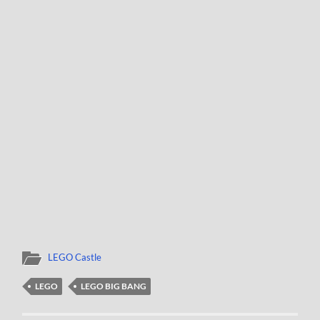
LEGO Castle
LEGO
LEGO BIG BANG