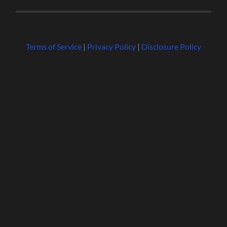
Terms of Service
|
Privacy Policy
|
Disclosure Policy