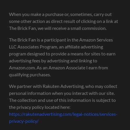
When you make a purchase or, sometimes, carry out
some other action as direct result of clicking on a link at
The Brick Fan, we will receive a small commission.
The Brick Fan is a participant in the Amazon Services
LLC Associates Program, an affiliate advertising
program designed to provide a means for sites to earn
advertising fees by advertising and linking to
Amazon.com. As an Amazon Associate I earn from
qualifying purchases.
We partner with Rakuten Advertising, who may collect
personal information when you interact with our site.
The collection and use of this information is subject to
the privacy policy located here:
https://rakutenadvertising.com/legal-notices/services-
privacy-policy/