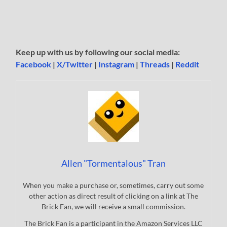
Keep up with us by following our social media:
Facebook
|
X/Twitter
|
Instagram
|
Threads
|
Reddit
Allen "Tormentalous" Tran
When you make a purchase or, sometimes, carry out some
other action as direct result of clicking on a link at The
Brick Fan, we will receive a small commission.
The Brick Fan is a participant in the Amazon Services LLC