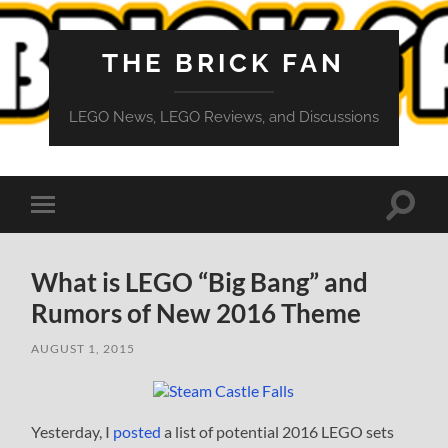
THE BRICK FAN
LEGO News, LEGO Reviews, and Discussions
Toggle
Toggle
search
mobile
field
menu
What is LEGO “Big Bang” and
Rumors of New 2016 Theme
AUGUST 1, 2015
Yesterday, I
posted
a list of potential 2016 LEGO sets