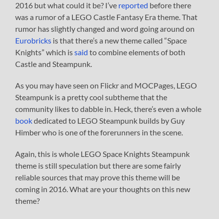
2016 but what could it be? I’ve
reported
before there
was a rumor of a LEGO Castle Fantasy Era theme. That
rumor has slightly changed and word going around on
Eurobricks
is that there’s a new theme called “Space
Knights” which is
said
to combine elements of both
Castle and Steampunk.
As you may have seen on Flickr and MOCPages, LEGO
Steampunk is a pretty cool subtheme that the
community likes to dabble in. Heck, there’s even a whole
book
dedicated to LEGO Steampunk builds by Guy
Himber who is one of the forerunners in the scene.
Again, this is whole LEGO Space Knights Steampunk
theme is still speculation but there are some fairly
reliable sources that may prove this theme will be
coming in 2016. What are your thoughts on this new
theme?