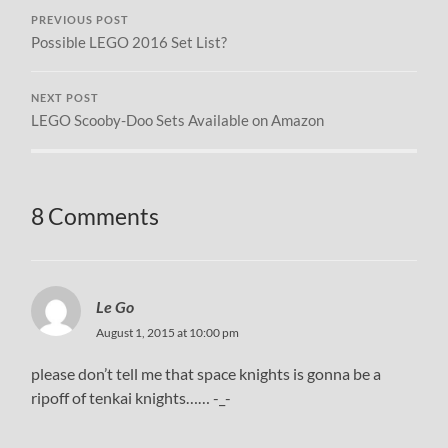
PREVIOUS POST
Possible LEGO 2016 Set List?
NEXT POST
LEGO Scooby-Doo Sets Available on Amazon
8 Comments
Le Go
August 1, 2015 at 10:00 pm
please don’t tell me that space knights is gonna be a
ripoff of tenkai knights…… -_-