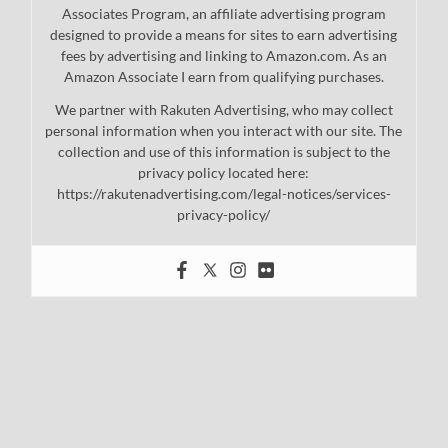
Associates Program, an affiliate advertising program
designed to provide a means for sites to earn advertising
fees by advertising and linking to Amazon.com. As an
Amazon Associate I earn from qualifying purchases.
We partner with Rakuten Advertising, who may collect
personal information when you interact with our site. The
collection and use of this information is subject to the
privacy policy located here:
https://rakutenadvertising.com/legal-notices/services-
privacy-policy/