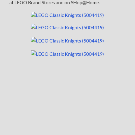
at LEGO Brand Stores and on SHop@Home.