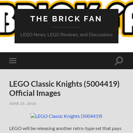
THE BRICK FAN
LEGO News, LEGO Reviews, and Discussions
Toggle
Toggle
search
mobile
field
menu
LEGO Classic Knights (5004419)
Official Images
JUNE 25, 2016
LEGO will be releasing another retro-type set that pays