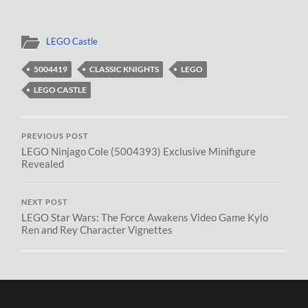
LEGO Castle
5004419
CLASSIC KNIGHTS
LEGO
LEGO CASTLE
PREVIOUS POST
LEGO Ninjago Cole (5004393) Exclusive Minifigure
Revealed
NEXT POST
LEGO Star Wars: The Force Awakens Video Game Kylo
Ren and Rey Character Vignettes