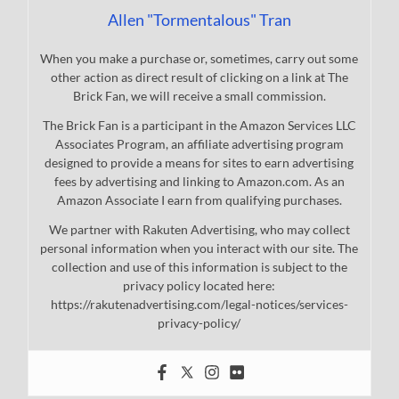
Allen "Tormentalous" Tran
When you make a purchase or, sometimes, carry out some
other action as direct result of clicking on a link at The
Brick Fan, we will receive a small commission.
The Brick Fan is a participant in the Amazon Services LLC
Associates Program, an affiliate advertising program
designed to provide a means for sites to earn advertising
fees by advertising and linking to Amazon.com. As an
Amazon Associate I earn from qualifying purchases.
We partner with Rakuten Advertising, who may collect
personal information when you interact with our site. The
collection and use of this information is subject to the
privacy policy located here:
https://rakutenadvertising.com/legal-notices/services-
privacy-policy/