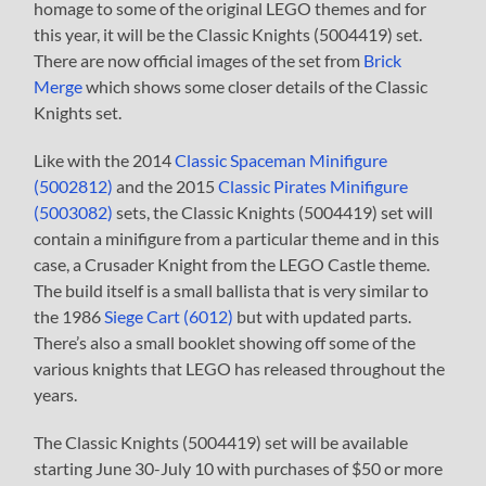
homage to some of the original LEGO themes and for
this year, it will be the Classic Knights (5004419) set.
There are now official images of the set from
Brick
Merge
which shows some closer details of the Classic
Knights set.
Like with the 2014
Classic Spaceman Minifigure
(5002812)
and the 2015
Classic Pirates Minifigure
(5003082)
sets, the Classic Knights (5004419) set will
contain a minifigure from a particular theme and in this
case, a Crusader Knight from the LEGO Castle theme.
The build itself is a small ballista that is very similar to
the 1986
Siege Cart (6012)
but with updated parts.
There’s also a small booklet showing off some of the
various knights that LEGO has released throughout the
years.
The Classic Knights (5004419) set will be available
starting June 30-July 10 with purchases of $50 or more