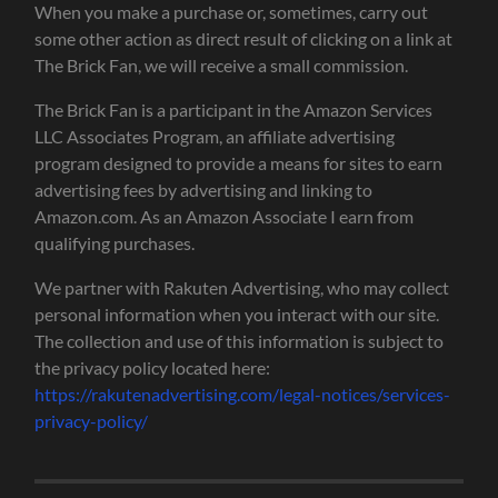
When you make a purchase or, sometimes, carry out
some other action as direct result of clicking on a link at
The Brick Fan, we will receive a small commission.
The Brick Fan is a participant in the Amazon Services
LLC Associates Program, an affiliate advertising
program designed to provide a means for sites to earn
advertising fees by advertising and linking to
Amazon.com. As an Amazon Associate I earn from
qualifying purchases.
We partner with Rakuten Advertising, who may collect
personal information when you interact with our site.
The collection and use of this information is subject to
the privacy policy located here:
https://rakutenadvertising.com/legal-notices/services-
privacy-policy/