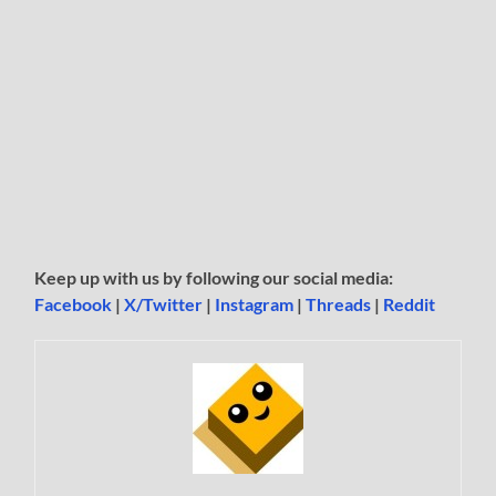
Keep up with us by following our social media:
Facebook
|
X/Twitter
|
Instagram
|
Threads
|
Reddit