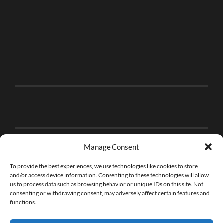
Manage Consent
To provide the best experiences, we use technologies like cookies to store
and/or access device information. Consenting to these technologies will allow
us to process data such as browsing behavior or unique IDs on this site. Not
consenting or withdrawing consent, may adversely affect certain features and
functions.