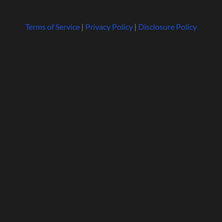
Terms of Service
|
Privacy Policy
|
Disclosure Policy