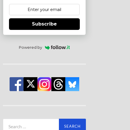
Subscribe
Powered by
Search
for: