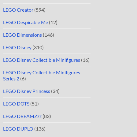
LEGO Creator
(594)
LEGO Despicable Me
(12)
LEGO Dimensions
(146)
LEGO Disney
(310)
LEGO Disney Collectible Minifigures
(16)
LEGO Disney Collectible Minifigures
Series 2
(6)
LEGO Disney Princess
(34)
LEGO DOTS
(51)
LEGO DREAMZzz
(83)
LEGO DUPLO
(136)