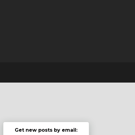
Get new posts by email: