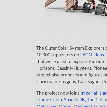
The Outer Solar System Explorers by
10,000 supporters on
LEGO Ideas
.
that were used to explore the oute
Horizons, Cassini–Huygens, Pioneer
project also proposes minifigures 
Christiaan Huygens, Carl Sagan, Urb
The project now joins
Imperial Isla
Frame Cabin
,
Spaceballs
,
The Cost
Motorized Model
,
Medieval Tavern