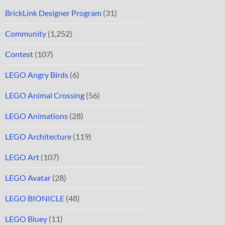
BrickLink Designer Program
(31)
Community
(1,252)
Contest
(107)
LEGO Angry Birds
(6)
LEGO Animal Crossing
(56)
LEGO Animations
(28)
LEGO Architecture
(119)
LEGO Art
(107)
LEGO Avatar
(28)
LEGO BIONICLE
(48)
LEGO Bluey
(11)