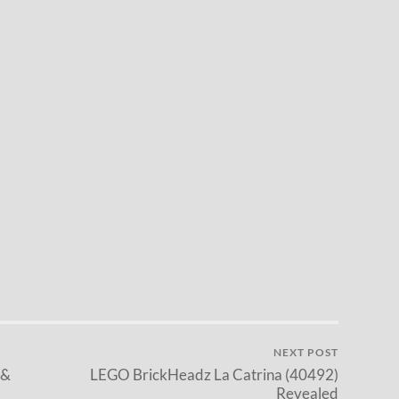
NEXT POST
 &
LEGO BrickHeadz La Catrina (40492)
Revealed