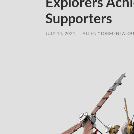
Explorers Ach
Supporters
JULY 14, 2021
/
ALLEN "TORMENTALOU