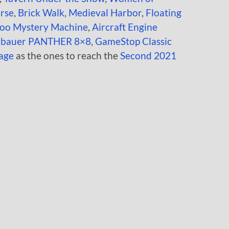
rse
,
Brick Walk
,
Medieval Harbor
,
Floating
oo Mystery Machine
,
Aircraft Engine
enbauer PANTHER 8×8
,
GameStop Classic
age
as the ones to reach the
Second 2021