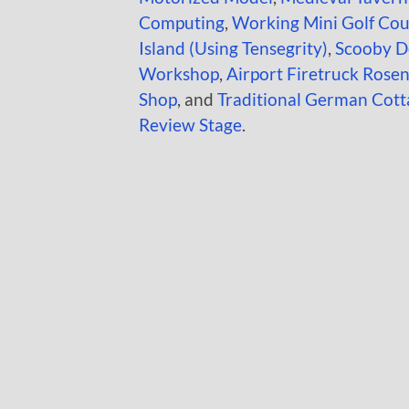
Computing
,
Working Mini Golf Cou
Island (Using Tensegrity)
,
Scooby D
Workshop
,
Airport Firetruck Ros
Shop
, and
Traditional German Cott
Review Stage
.