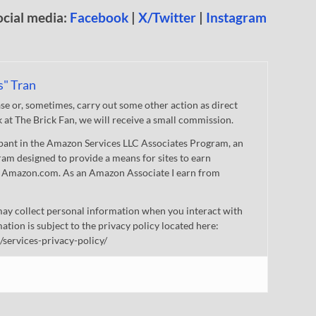
ocial media:
Facebook
|
X/Twitter
|
Instagram
s" Tran
 or, sometimes, carry out some other action as direct
nk at The Brick Fan, we will receive a small commission.
cipant in the Amazon Services LLC Associates Program, an
gram designed to provide a means for sites to earn
 to Amazon.com. As an Amazon Associate I earn from
ay collect personal information when you interact with
mation is subject to the privacy policy located here:
/services-privacy-policy/