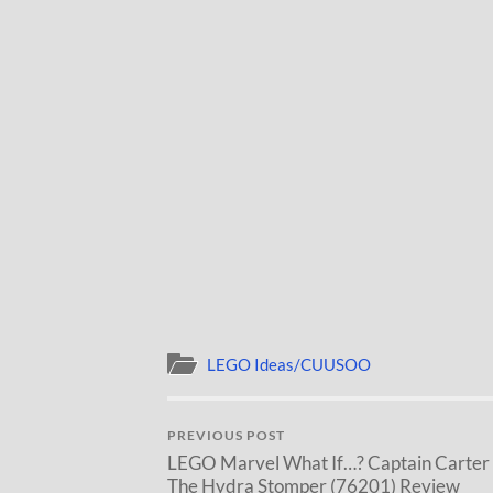
LEGO Ideas/CUUSOO
PREVIOUS POST
LEGO Marvel What If…? Captain Carter
The Hydra Stomper (76201) Review