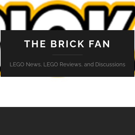
THE BRICK FAN
LEGO News, LEGO Reviews, and Discussions