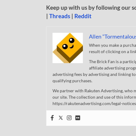
Keep up with us by following our s
|
Threads
|
Reddit
Allen "Tormentalou
When you make a purchase
result of clicking on a li
The Brick Fan is a parti
affiliate advertising pro
advertising fees by advertising and linking
qualifying purchases.
We partner with Rakuten Advertising, who m
our site. The collection and use of this infor
https://rakutenadvertising.com/legal-notices