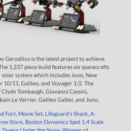
 Geroditus is the latest project to achieve
 The 1,237 piece build features six spacecrafts
r solar system which includes Juno, New
 10/11, Galileo, and Voyager 1/2. The
of Clyde Tombaugh, Giovanni Cassini,
ain Le Verrier, Galileo Galilei, and Juno.
nd Fort
,
Movie Set
,
Lifeguard’s Shack
,
A-
ume Store
,
Boston Dynamics Spot 1:4 Scale
,
Tavern Under the Snow
,
Women of