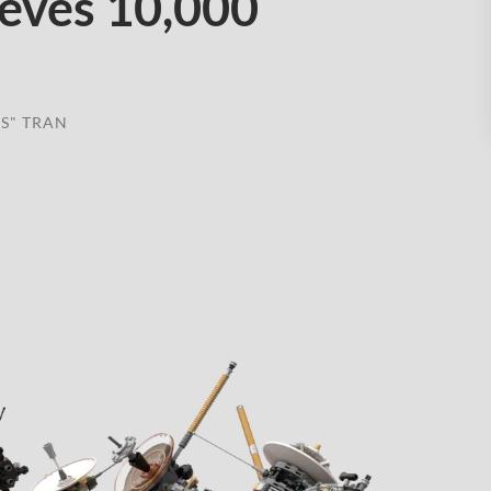
ieves 10,000
S" TRAN