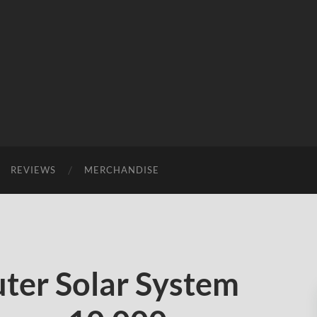
REVIEWS
MERCHANDISE
ter Solar System