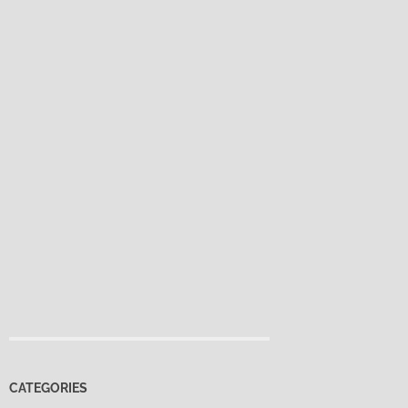
CATEGORIES