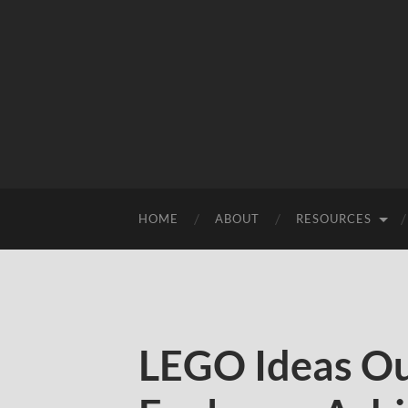
HOME
ABOUT
RESOURCES
LEGO Ideas Ou