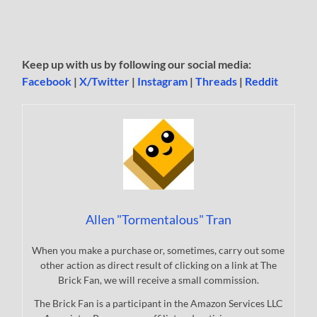
Keep up with us by following our social media:
Facebook
|
X/Twitter
|
Instagram
|
Threads
|
Reddit
Allen "Tormentalous" Tran
When you make a purchase or, sometimes, carry out some
other action as direct result of clicking on a link at The
Brick Fan, we will receive a small commission.
The Brick Fan is a participant in the Amazon Services LLC