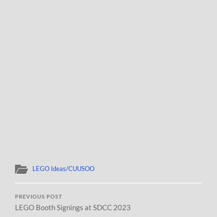
LEGO Ideas/CUUSOO
PREVIOUS POST
LEGO Booth Signings at SDCC 2023