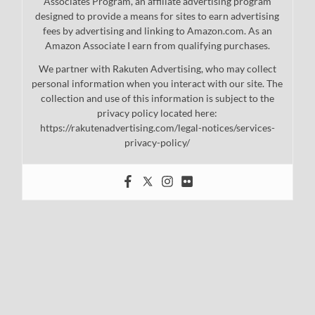
Associates Program, an affiliate advertising program
designed to provide a means for sites to earn advertising
fees by advertising and linking to Amazon.com. As an
Amazon Associate I earn from qualifying purchases.
We partner with Rakuten Advertising, who may collect
personal information when you interact with our site. The
collection and use of this information is subject to the
privacy policy located here:
https://rakutenadvertising.com/legal-notices/services-
privacy-policy/