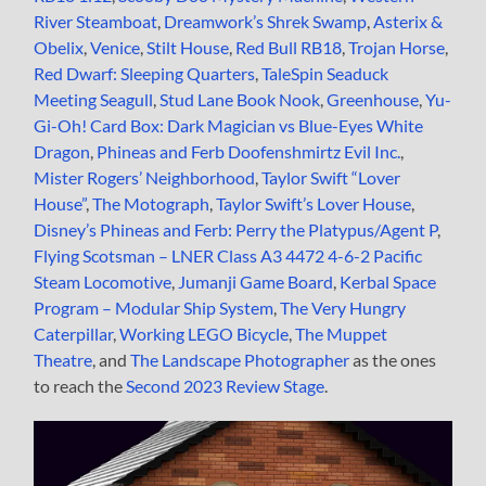
River Steamboat
,
Dreamwork’s Shrek Swamp
,
Asterix &
Obelix
,
Venice
,
Stilt House
,
Red Bull RB18
,
Trojan Horse
,
Red Dwarf: Sleeping Quarters
,
TaleSpin Seaduck
Meeting Seagull
,
Stud Lane Book Nook
,
Greenhouse
,
Yu-
Gi-Oh! Card Box: Dark Magician vs Blue-Eyes White
Dragon
,
Phineas and Ferb Doofenshmirtz Evil Inc.
,
Mister Rogers’ Neighborhood
,
Taylor Swift “Lover
House”
,
The Motograph
,
Taylor Swift’s Lover House
,
Disney’s Phineas and Ferb: Perry the Platypus/Agent P
,
Flying Scotsman – LNER Class A3 4472 4-6-2 Pacific
Steam Locomotive
,
Jumanji Game Board
,
Kerbal Space
Program – Modular Ship System
,
The Very Hungry
Caterpillar
,
Working LEGO Bicycle
,
The Muppet
Theatre
, and
The Landscape Photographer
as the ones
to reach the
Second 2023 Review Stage
.