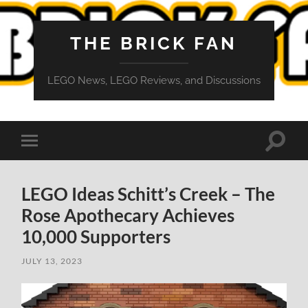
THE BRICK FAN
LEGO News, LEGO Reviews, and Discussions
Toggle
Toggle
search
mobile
field
menu
LEGO Ideas Schitt’s Creek – The
Rose Apothecary Achieves
10,000 Supporters
JULY 13, 2023