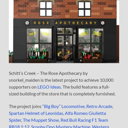
Schitt’s Creek – The Rose Apothecary by
snorkel_maiden is the latest project to achieve 10,000
supporters on
LEGO Ideas
. The build features a full-
sized building of the store that is completely furnished.
The project joins
“Big Boy” Locomotive
,
Retro Arcade
,
Spartan Helmet of Leonidas
,
Alfa Romeo Giulietta
Spider
,
The Muppet Show
,
Red Bull Racing F1 Team
RB18 1:12
,
Scooby Doo Mystery Machine
,
Western