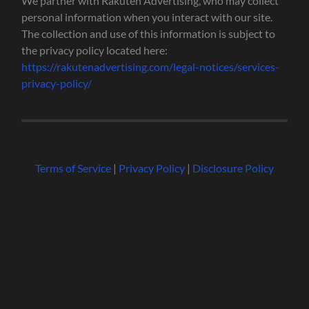
We partner with Rakuten Advertising, who may collect
personal information when you interact with our site.
The collection and use of this information is subject to
the privacy policy located here:
https://rakutenadvertising.com/legal-notices/services-
privacy-policy/
Terms of Service
|
Privacy Policy
|
Disclosure Policy