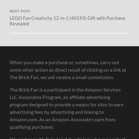
NEXT POST
LEGO Fun Creativity 12-in-1 (40593) Gift with Purchase
Revealed
When you make a purchase or, sometimes, carry out
some other action as direct result of clicking on a link at
The Brick Fan, we will receive a small commission.
The Brick Fan is a participant in the Amazon Services
LLC Associates Program, an affiliate advertising
program designed to provide a means for sites to earn
advertising fees by advertising and linking to
Amazon.com. As an Amazon Associate I earn from
qualifying purchases.