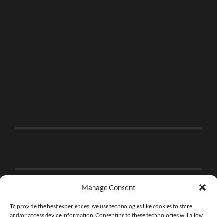
Manage Consent
To provide the best experiences, we use technologies like cookies to store
and/or access device information. Consenting to these technologies will allow