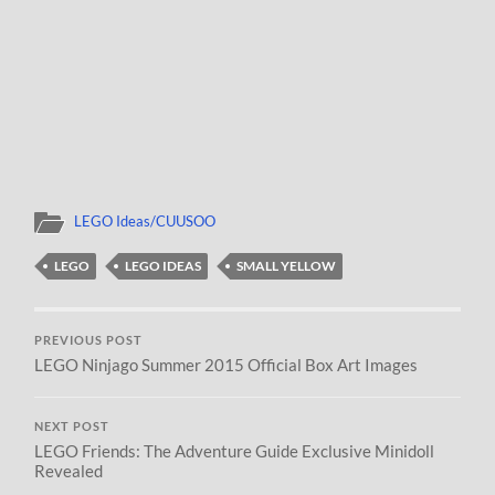
LEGO Ideas/CUUSOO
LEGO
LEGO IDEAS
SMALL YELLOW
PREVIOUS POST
LEGO Ninjago Summer 2015 Official Box Art Images
NEXT POST
LEGO Friends: The Adventure Guide Exclusive Minidoll
Revealed