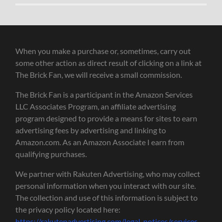
When you make a purchase or, sometimes, carry out
some other action as direct result of clicking on a link at
The Brick Fan, we will receive a small commission.
The Brick Fan is a participant in the Amazon Services
LLC Associates Program, an affiliate advertising
program designed to provide a means for sites to earn
advertising fees by advertising and linking to
Amazon.com. As an Amazon Associate I earn from
qualifying purchases.
We partner with Rakuten Advertising, who may collect
personal information when you interact with our site.
The collection and use of this information is subject to
the privacy policy located here:
https://rakutenadvertising.com/legal-notices/services-