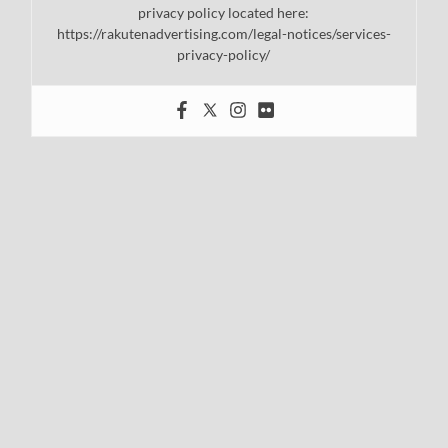
privacy policy located here:
https://rakutenadvertising.com/legal-notices/services-
privacy-policy/