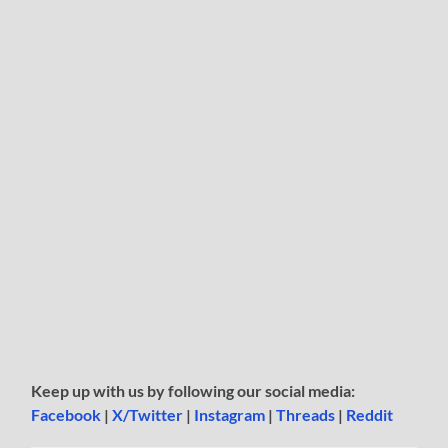
Keep up with us by following our social media:
Facebook
|
X/Twitter
|
Instagram
|
Threads
|
Reddit