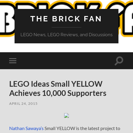
THE BRICK FAN
LEGO News, LEGO Reviews, and Discussions
Toggle
Toggle
search
mobile
field
menu
LEGO Ideas Small YELLOW
Achieves 10,000 Supporters
APRIL 24, 2015
Nathan Sawaya’s
Small YELLOW is the latest project to