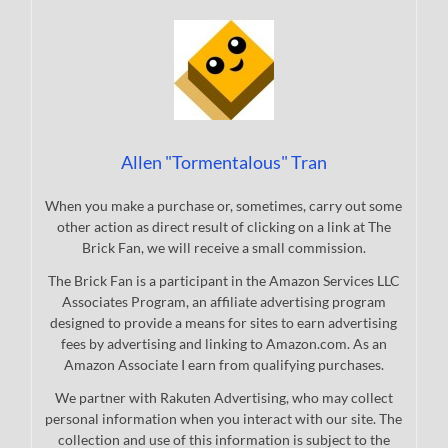
Allen "Tormentalous" Tran
When you make a purchase or, sometimes, carry out some
other action as direct result of clicking on a link at The
Brick Fan, we will receive a small commission.
The Brick Fan is a participant in the Amazon Services LLC
Associates Program, an affiliate advertising program
designed to provide a means for sites to earn advertising
fees by advertising and linking to Amazon.com. As an
Amazon Associate I earn from qualifying purchases.
We partner with Rakuten Advertising, who may collect
personal information when you interact with our site. The
collection and use of this information is subject to the