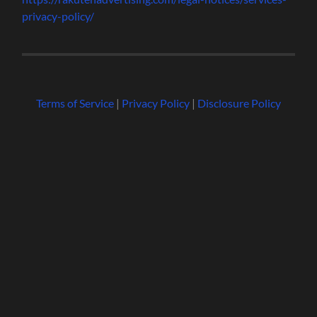
privacy-policy/
Terms of Service
|
Privacy Policy
|
Disclosure Policy