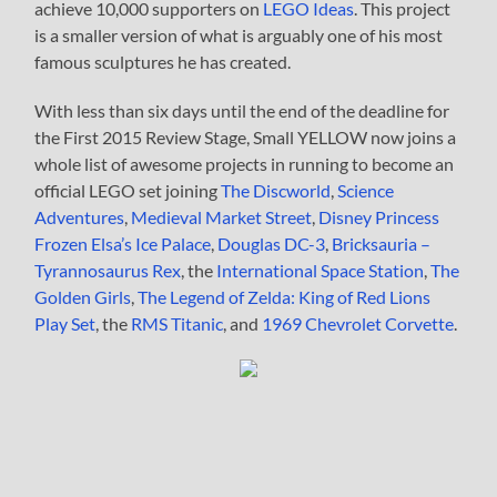
achieve 10,000 supporters on
LEGO Ideas
. This project
is a smaller version of what is arguably one of his most
famous sculptures he has created.
With less than six days until the end of the deadline for
the First 2015 Review Stage, Small YELLOW now joins a
whole list of awesome projects in running to become an
official LEGO set joining
The Discworld
,
Science
Adventures
,
Medieval Market Street
,
Disney Princess
Frozen Elsa’s Ice Palace
,
Douglas DC-3
,
Bricksauria –
Tyrannosaurus Rex
, the
International Space Station
,
The
Golden Girls
,
The Legend of Zelda: King of Red Lions
Play Set
, the
RMS Titanic
, and
1969 Chevrolet Corvette
.