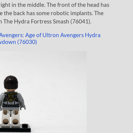
ight in the middle. The front of the head has
e the back has some robotic implants. The
n The Hydra Fortress Smash (76041).