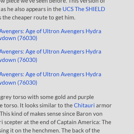
w piece we’ve seen before. This version of
 as he also appears in the
UCS The SHIELD
is the cheaper route to get him.
grey torso with some gold and purple
 torso. It looks similar to the
Chitauri
armor
 This kind of makes sense since Baron von
i scepter at the end of Captain America: The
ing it on the henchmen. The back of the