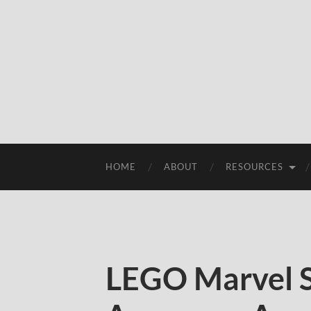
HOME
ABOUT
RESOURCES
LEGO Marvel 