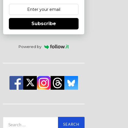
Subscribe
Powered by
Search
for: