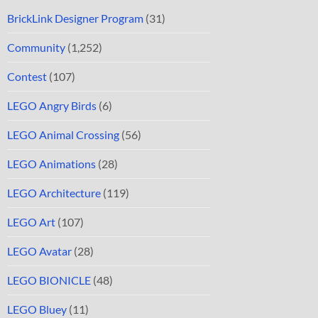
BrickLink Designer Program
(31)
Community
(1,252)
Contest
(107)
LEGO Angry Birds
(6)
LEGO Animal Crossing
(56)
LEGO Animations
(28)
LEGO Architecture
(119)
LEGO Art
(107)
LEGO Avatar
(28)
LEGO BIONICLE
(48)
LEGO Bluey
(11)