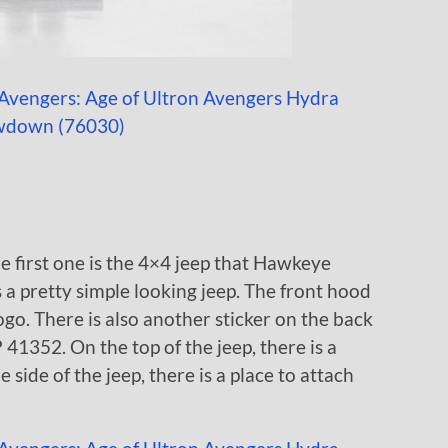
he first one is the 4×4 jeep that Hawkeye
is a pretty simple looking jeep. The front hood
ogo. There is also another sticker on the back
 41352. On the top of the jeep, there is a
e side of the jeep, there is a place to attach