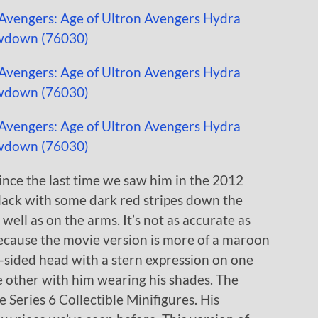
nce the last time we saw him in the 2012
lack with some dark red stripes down the
 well as on the arms. It’s not as accurate as
because the movie version is more of a maroon
-sided head with a stern expression on one
e other with him wearing his shades. The
 Series 6 Collectible Minifigures. His