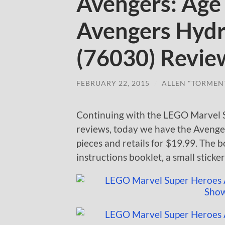
Avengers: Age 
Avengers Hyd
(76030) Revie
FEBRUARY 22, 2015
/
ALLEN "TORMEN
Continuing with the LEGO Marvel S
reviews, today we have the Aveng
pieces and retails for $19.99. The
instructions booklet, a small sticke