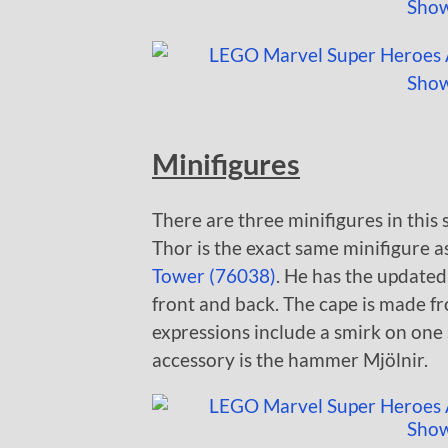
Minifigures
There are three minifigures in thi
Thor is the exact same minifigure a
Tower (76038)
. He has the updated
front and back. The cape is made fro
expressions include a smirk on one 
accessory is the hammer Mjölnir.