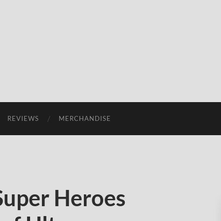
REVIEWS
MERCHANDISE
Super Heroes