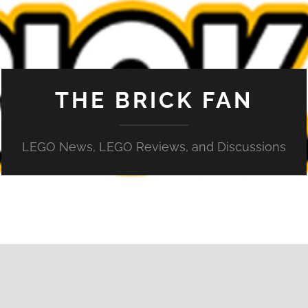
THE BRICK FAN
LEGO News, LEGO Reviews, and Discussions