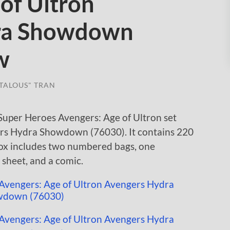
of Ultron
ra Showdown
w
TALOUS" TRAN
uper Heroes Avengers: Age of Ultron set
ers Hydra Showdown (76030). It contains 220
 box includes two numbered bags, one
r sheet, and a comic.