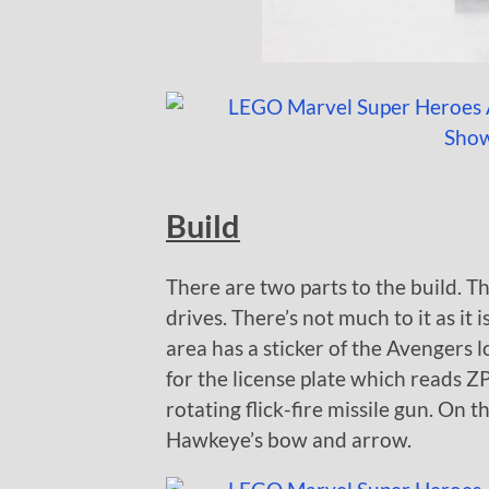
Build
There are two parts to the build. T
drives. There’s not much to it as it 
area has a sticker of the Avengers l
for the license plate which reads ZP
rotating flick-fire missile gun. On th
Hawkeye’s bow and arrow.