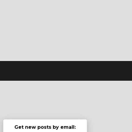
Get new posts by email: