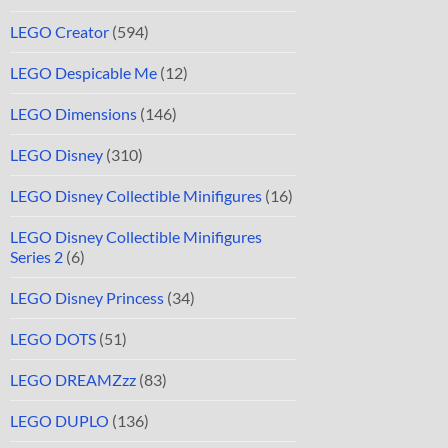
LEGO Creator
(594)
LEGO Despicable Me
(12)
LEGO Dimensions
(146)
LEGO Disney
(310)
LEGO Disney Collectible Minifigures
(16)
LEGO Disney Collectible Minifigures
Series 2
(6)
LEGO Disney Princess
(34)
LEGO DOTS
(51)
LEGO DREAMZzz
(83)
LEGO DUPLO
(136)