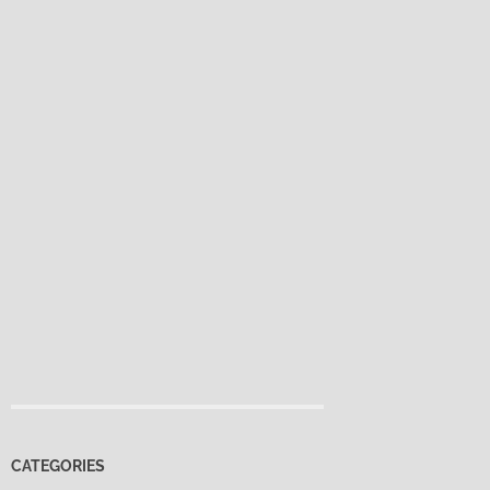
CATEGORIES