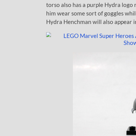
torso also has a purple Hydra logo r
him wear some sort of goggles whil
Hydra Henchman will also appear i