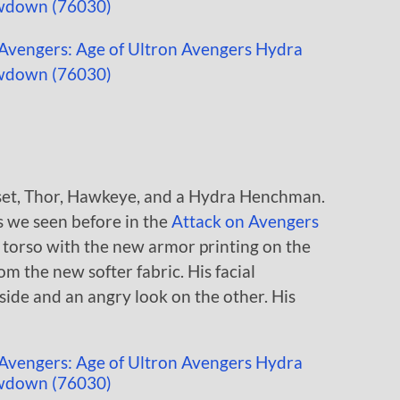
s set, Thor, Hawkeye, and a Hydra Henchman.
s we seen before in the
Attack on Avengers
 torso with the new armor printing on the
m the new softer fabric. His facial
side and an angry look on the other. His