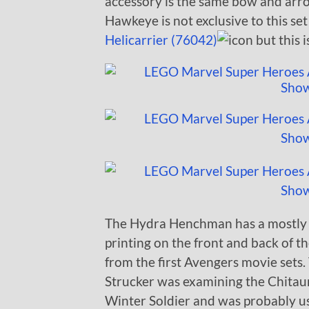
accessory is the same bow and arro
Hawkeye is not exclusive to this set
Helicarrier (76042)
but this 
The Hydra Henchman has a mostly 
printing on the front and back of the
from the first Avengers movie sets.
Strucker was examining the Chitaur
Winter Soldier and was probably us