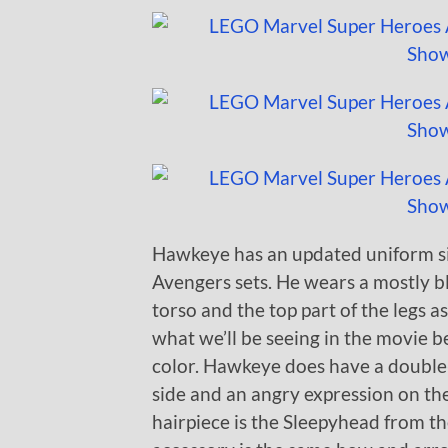
Hawkeye has an updated uniform si
Avengers sets. He wears a mostly b
torso and the top part of the legs as
what we’ll be seeing in the movie 
color. Hawkeye does have a double
side and an angry expression on th
hairpiece is the Sleepyhead from the