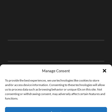
Manage Consent
To provide the best experiences, we use technologies like cookies to store
and/or access device information. Consenting to these technologies will allow
us to process data such as browsing behavior or unique IDs on this site. Not
consenting or withdrawing consent, may adversely affect certain features and
functions.