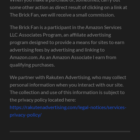
some other action as direct result of clicking on a link at
The Brick Fan, we will receive a small commission.
The Brick Fan is a participant in the Amazon Services
LLC Associates Program, an affiliate advertising
program designed to provide a means for sites to earn
advertising fees by advertising and linking to
Amazon.com. As an Amazon Associate I earn from
qualifying purchases.
We partner with Rakuten Advertising, who may collect
personal information when you interact with our site.
The collection and use of this information is subject to
the privacy policy located here:
https://rakutenadvertising.com/legal-notices/services-
privacy-policy/