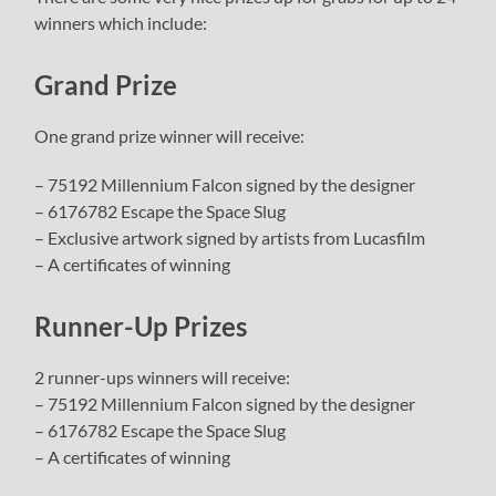
winners which include:
Grand Prize
One grand prize winner will receive:
– 75192 Millennium Falcon signed by the designer
– 6176782 Escape the Space Slug
– Exclusive artwork signed by artists from Lucasfilm
– A certificates of winning
Runner-Up Prizes
2 runner-ups winners will receive:
– 75192 Millennium Falcon signed by the designer
– 6176782 Escape the Space Slug
– A certificates of winning