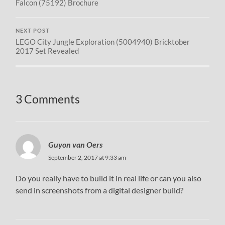
Falcon (75192) Brochure
NEXT POST
LEGO City Jungle Exploration (5004940) Bricktober
2017 Set Revealed
3 Comments
Guyon van Oers
September 2, 2017 at 9:33 am
Do you really have to build it in real life or can you also
send in screenshots from a digital designer build?