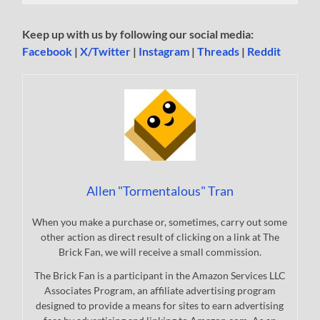
Keep up with us by following our social media:
Facebook
|
X/Twitter
|
Instagram
|
Threads
|
Reddit
Allen "Tormentalous" Tran
When you make a purchase or, sometimes, carry out some
other action as direct result of clicking on a link at The
Brick Fan, we will receive a small commission.
The Brick Fan is a participant in the Amazon Services LLC
Associates Program, an affiliate advertising program
designed to provide a means for sites to earn advertising