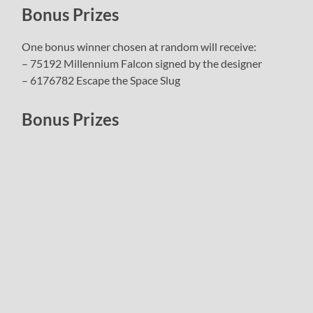
Bonus Prizes
One bonus winner chosen at random will receive:
– 75192 Millennium Falcon signed by the designer
– 6176782 Escape the Space Slug
Bonus Prizes