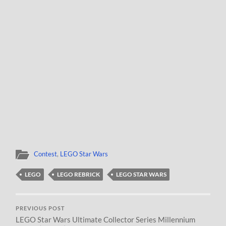
Contest
,
LEGO Star Wars
LEGO
LEGO REBRICK
LEGO STAR WARS
PREVIOUS POST
LEGO Star Wars Ultimate Collector Series Millennium