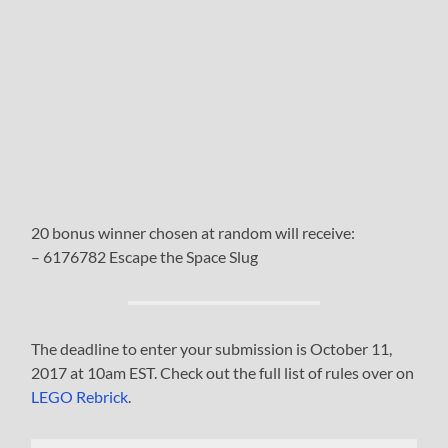
20 bonus winner chosen at random will receive:
– 6176782 Escape the Space Slug
The deadline to enter your submission is October 11,
2017 at 10am EST. Check out the full list of rules over on
LEGO Rebrick
.