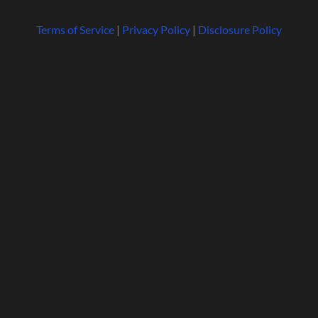
Terms of Service
|
Privacy Policy
|
Disclosure Policy