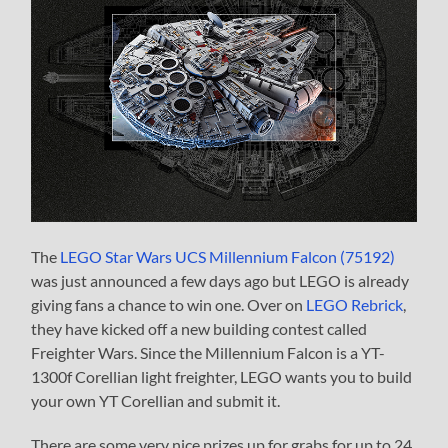
The
LEGO Star Wars UCS Millennium Falcon (75192)
was just announced a few days ago but LEGO is already
giving fans a chance to win one. Over on
LEGO Rebrick
,
they have kicked off a new building contest called
Freighter Wars. Since the Millennium Falcon is a YT-
1300f Corellian light freighter, LEGO wants you to build
your own YT Corellian and submit it.
There are some very nice prizes up for grabs for up to 24