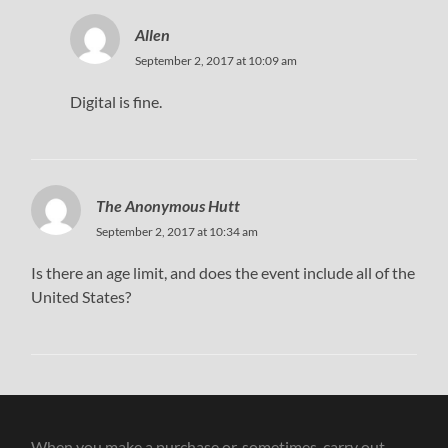
Allen
September 2, 2017 at 10:09 am
Digital is fine.
The Anonymous Hutt
September 2, 2017 at 10:34 am
Is there an age limit, and does the event include all of the
United States?
When you make a purchase or, sometimes, carry out