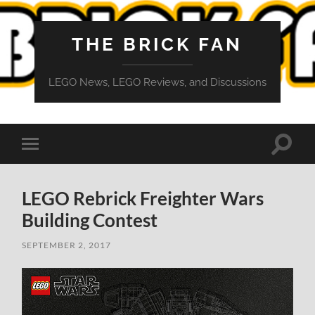
THE BRICK FAN
LEGO News, LEGO Reviews, and Discussions
Toggle
Toggle
search
mobile
field
menu
LEGO Rebrick Freighter Wars
Building Contest
SEPTEMBER 2, 2017