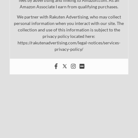
fees by advertising and linking to Amazon.com. As an
Amazon Associate I earn from qualifying purchases.
We partner with Rakuten Advertising, who may collect
personal information when you interact with our site. The
collection and use of this information is subject to the
privacy policy located here:
https://rakutenadvertising.com/legal-notices/services-
privacy-policy/