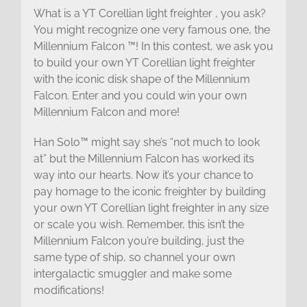
What is a YT Corellian light freighter , you ask?
You might recognize one very famous one, the
Millennium Falcon ™! In this contest, we ask you
to build your own YT Corellian light freighter
with the iconic disk shape of the Millennium
Falcon. Enter and you could win your own
Millennium Falcon and more!
Han Solo™ might say she’s “not much to look
at” but the Millennium Falcon has worked its
way into our hearts. Now it’s your chance to
pay homage to the iconic freighter by building
your own YT Corellian light freighter in any size
or scale you wish. Remember, this isn’t the
Millennium Falcon you’re building, just the
same type of ship, so channel your own
intergalactic smuggler and make some
modifications!