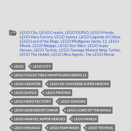
LEGO City
,
LEGO Creator
,
LEGO DUPLO
,
LEGO Friends
,
LEGO Hero Factory
,
LEGO Juniors
,
LEGO Legends of Chima
,
LEGO Lord of the Rings
,
LEGO Minifigures Series 12
,
LEGO
Mixels
,
LEGO Ninjago
,
LEGO Star Wars
,
LEGO Super
Heroes
,
LEGO Technic
,
LEGO Teenage Mutant Ninja Turtles
,
LEGO The Hobbit
,
LEGO Ultra Agents
,
The LEGO Movie
LEGO
LEGO CITY
LEGO COLLECTIBLE MINIFIGURES SERIES 12
LEGO CREATOR
LEGO DC UNIVERSE SUPER HEROES
LEGO DUPLO
LEGO FRIENDS
LEGO HERO FACTORY
LEGO JUNIORS
LEGO LEGENDS OF CHIMA
LEGO LORD OF THE RINGS
LEGO MARVEL SUPER HEROES
LEGO MIXELS
LEGO NINJAGO
LEGO STAR WARS
LEGO TECHNIC