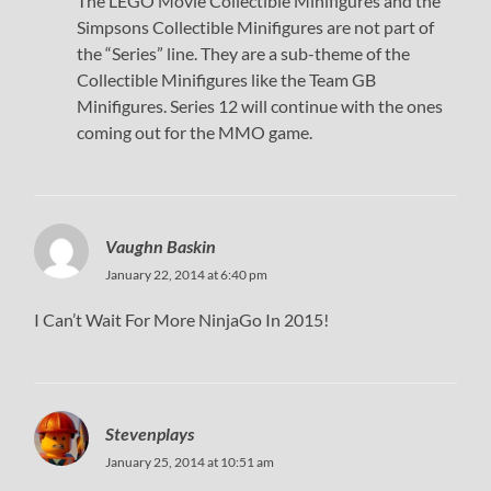
The LEGO Movie Collectible Minifigures and the
Simpsons Collectible Minifigures are not part of
the “Series” line. They are a sub-theme of the
Collectible Minifigures like the Team GB
Minifigures. Series 12 will continue with the ones
coming out for the MMO game.
Vaughn Baskin
January 22, 2014 at 6:40 pm
I Can’t Wait For More NinjaGo In 2015!
Stevenplays
January 25, 2014 at 10:51 am