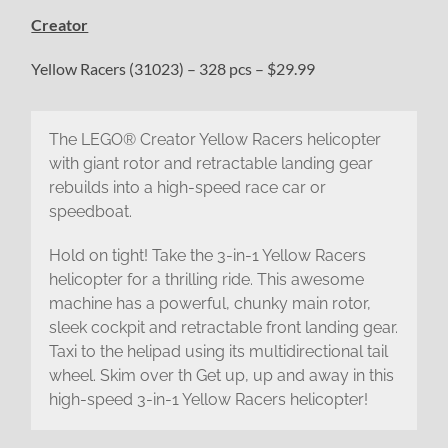
Creator
Yellow Racers (31023) – 328 pcs – $29.99
The LEGO® Creator Yellow Racers helicopter
with giant rotor and retractable landing gear
rebuilds into a high-speed race car or
speedboat.
Hold on tight! Take the 3-in-1 Yellow Racers
helicopter for a thrilling ride. This awesome
machine has a powerful, chunky main rotor,
sleek cockpit and retractable front landing gear.
Taxi to the helipad using its multidirectional tail
wheel. Skim over th Get up, up and away in this
high-speed 3-in-1 Yellow Racers helicopter!