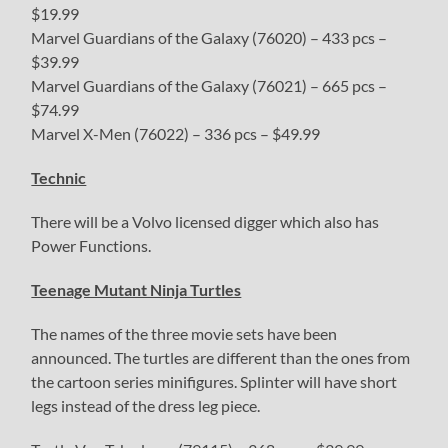
$19.99
Marvel Guardians of the Galaxy (76020) – 433 pcs –
$39.99
Marvel Guardians of the Galaxy (76021) – 665 pcs –
$74.99
Marvel X-Men (76022) – 336 pcs – $49.99
Technic
There will be a Volvo licensed digger which also has
Power Functions.
Teenage Mutant Ninja Turtles
The names of the three movie sets have been
announced. The turtles are different than the ones from
the cartoon series minifigures. Splinter will have short
legs instead of the dress leg piece.