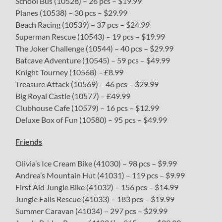
School Bus (10528) – 26 pcs – $19.99
Planes (10538) – 30 pcs – $29.99
Beach Racing (10539) – 37 pcs – $24.99
Superman Rescue (10543) – 19 pcs – $19.99
The Joker Challenge (10544) – 40 pcs – $29.99
Batcave Adventure (10545) – 59 pcs – $49.99
Knight Tourney (10568) – £8.99
Treasure Attack (10569) – 46 pcs – $29.99
Big Royal Castle (10577) – £49.99
Clubhouse Cafe (10579) – 16 pcs – $12.99
Deluxe Box of Fun (10580) – 95 pcs – $49.99
Friends
Olivia’s Ice Cream Bike (41030) – 98 pcs – $9.99
Andrea’s Mountain Hut (41031) – 119 pcs – $9.99
First Aid Jungle Bike (41032) – 156 pcs – $14.99
Jungle Falls Rescue (41033) – 183 pcs – $19.99
Summer Caravan (41034) – 297 pcs – $29.99