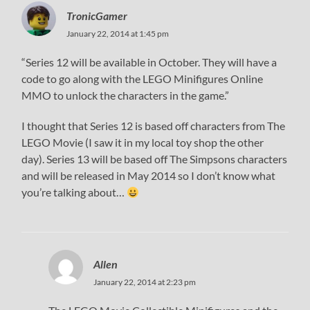
TronicGamer
January 22, 2014 at 1:45 pm
“Series 12 will be available in October. They will have a
code to go along with the LEGO Minifigures Online
MMO to unlock the characters in the game.”
I thought that Series 12 is based off characters from The
LEGO Movie (I saw it in my local toy shop the other
day). Series 13 will be based off The Simpsons characters
and will be released in May 2014 so I don’t know what
you’re talking about…
Allen
January 22, 2014 at 2:23 pm