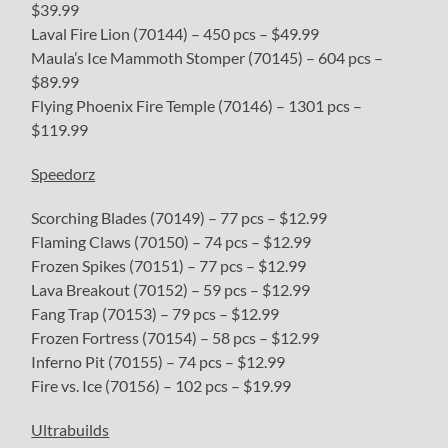
$39.99
Laval Fire Lion (70144) – 450 pcs – $49.99
Maula’s Ice Mammoth Stomper (70145) – 604 pcs –
$89.99
Flying Phoenix Fire Temple (70146) – 1301 pcs –
$119.99
Speedorz
Scorching Blades (70149) – 77 pcs – $12.99
Flaming Claws (70150) – 74 pcs – $12.99
Frozen Spikes (70151) – 77 pcs – $12.99
Lava Breakout (70152) – 59 pcs – $12.99
Fang Trap (70153) – 79 pcs – $12.99
Frozen Fortress (70154) – 58 pcs – $12.99
Inferno Pit (70155) – 74 pcs – $12.99
Fire vs. Ice (70156) – 102 pcs – $19.99
Ultrabuilds