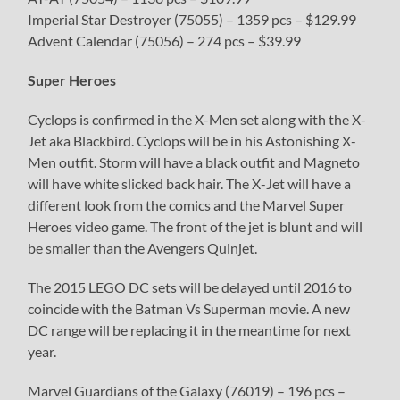
Imperial Star Destroyer (75055) – 1359 pcs – $129.99
Advent Calendar (75056) – 274 pcs – $39.99
Super Heroes
Cyclops is confirmed in the X-Men set along with the X-
Jet aka Blackbird. Cyclops will be in his Astonishing X-
Men outfit. Storm will have a black outfit and Magneto
will have white slicked back hair. The X-Jet will have a
different look from the comics and the Marvel Super
Heroes video game. The front of the jet is blunt and will
be smaller than the Avengers Quinjet.
The 2015 LEGO DC sets will be delayed until 2016 to
coincide with the Batman Vs Superman movie. A new
DC range will be replacing it in the meantime for next
year.
Marvel Guardians of the Galaxy (76019) – 196 pcs –