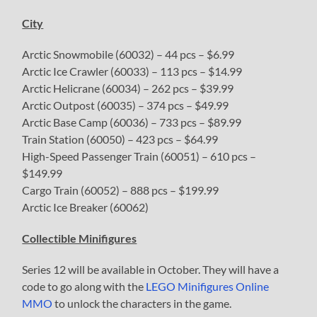
City
Arctic Snowmobile (60032) – 44 pcs – $6.99
Arctic Ice Crawler (60033) – 113 pcs – $14.99
Arctic Helicrane (60034) – 262 pcs – $39.99
Arctic Outpost (60035) – 374 pcs – $49.99
Arctic Base Camp (60036) – 733 pcs – $89.99
Train Station (60050) – 423 pcs – $64.99
High-Speed Passenger Train (60051) – 610 pcs –
$149.99
Cargo Train (60052) – 888 pcs – $199.99
Arctic Ice Breaker (60062)
Collectible Minifigures
Series 12 will be available in October. They will have a
code to go along with the
LEGO Minifigures Online
MMO
to unlock the characters in the game.