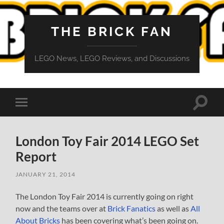
THE BRICK FAN
LEGO News, LEGO Reviews, and Discussions
Toggle
Toggle
search
mobile
field
menu
London Toy Fair 2014 LEGO Set
Report
JANUARY 21, 2014
The London Toy Fair 2014 is currently going on right
now and the teams over at
Brick Fanatics
as well as
All
About Bricks
has been covering what’s been going on.