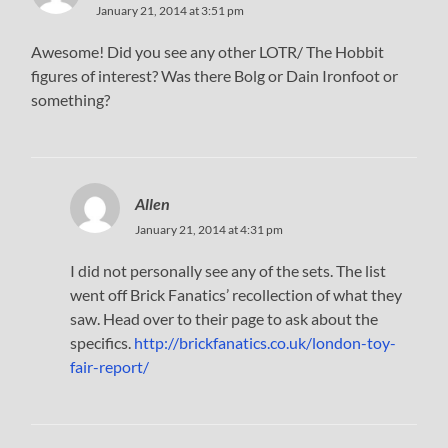
January 21, 2014 at 3:51 pm
Awesome! Did you see any other LOTR/ The Hobbit
figures of interest? Was there Bolg or Dain Ironfoot or
something?
Allen
January 21, 2014 at 4:31 pm
I did not personally see any of the sets. The list
went off Brick Fanatics’ recollection of what they
saw. Head over to their page to ask about the
specifics.
http://brickfanatics.co.uk/london-toy-
fair-report/