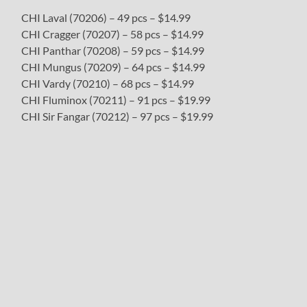
CHI Laval (70206) – 49 pcs – $14.99
CHI Cragger (70207) – 58 pcs – $14.99
CHI Panthar (70208) – 59 pcs – $14.99
CHI Mungus (70209) – 64 pcs – $14.99
CHI Vardy (70210) – 68 pcs – $14.99
CHI Fluminox (70211) – 91 pcs – $19.99
CHI Sir Fangar (70212) – 97 pcs – $19.99