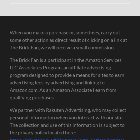
When you make a purchase or, sometimes, carry out
some other action as direct result of clicking on a link at
The Brick Fan, we will receive a small commission.
The Brick Fan is a participant in the Amazon Services
LLC Associates Program, an affiliate advertising
program designed to provide a means for sites to earn
advertising fees by advertising and linking to
Amazon.com. As an Amazon Associate I earn from
qualifying purchases.
We partner with Rakuten Advertising, who may collect
personal information when you interact with our site.
The collection and use of this information is subject to
the privacy policy located here:
https://rakutenadvertising.com/legal-notices/services-