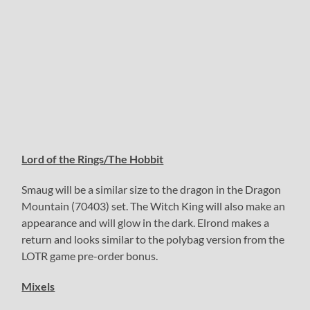
Lord of the Rings/The Hobbit
Smaug will be a similar size to the dragon in the Dragon
Mountain (70403) set. The Witch King will also make an
appearance and will glow in the dark. Elrond makes a
return and looks similar to the polybag version from the
LOTR game pre-order bonus.
Mixels