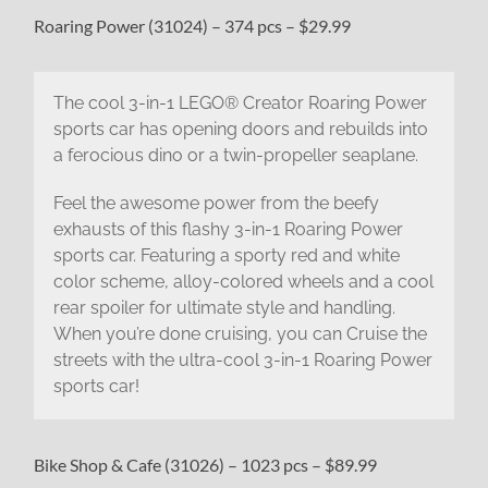
Roaring Power (31024) – 374 pcs – $29.99
The cool 3-in-1 LEGO® Creator Roaring Power
sports car has opening doors and rebuilds into
a ferocious dino or a twin-propeller seaplane.
Feel the awesome power from the beefy
exhausts of this flashy 3-in-1 Roaring Power
sports car. Featuring a sporty red and white
color scheme, alloy-colored wheels and a cool
rear spoiler for ultimate style and handling.
When you’re done cruising, you can Cruise the
streets with the ultra-cool 3-in-1 Roaring Power
sports car!
Bike Shop & Cafe (31026) – 1023 pcs – $89.99