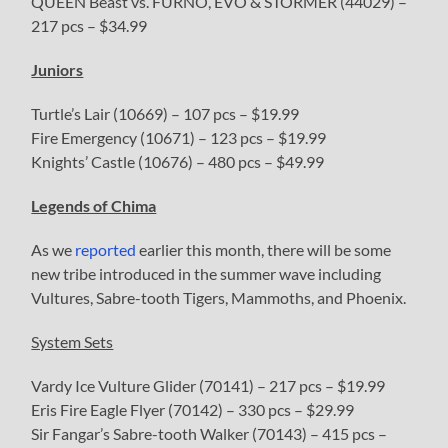
QUEEN Beast vs. FURNO, EVO & STORMER (44029) –
217 pcs – $34.99
Juniors
Turtle’s Lair (10669) – 107 pcs – $19.99
Fire Emergency (10671) – 123 pcs – $19.99
Knights’ Castle (10676) – 480 pcs – $49.99
Legends of Chima
As we
reported
earlier this month, there will be some
new tribe introduced in the summer wave including
Vultures, Sabre-tooth Tigers, Mammoths, and Phoenix.
System Sets
Vardy Ice Vulture Glider (70141) – 217 pcs – $19.99
Eris Fire Eagle Flyer (70142) – 330 pcs – $29.99
Sir Fangar’s Sabre-tooth Walker (70143) – 415 pcs –