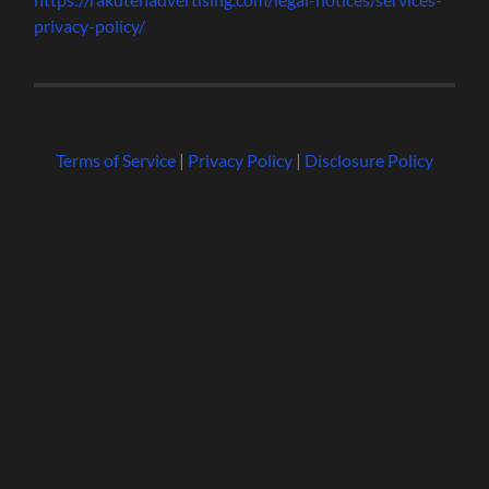
privacy-policy/
Terms of Service
|
Privacy Policy
|
Disclosure Policy