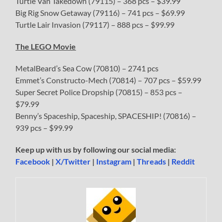
Turtle Van Takedown (79115) – 368 pcs – $39.99
Big Rig Snow Getaway (79116) – 741 pcs – $69.99
Turtle Lair Invasion (79117) – 888 pcs – $99.99
The LEGO Movie
MetalBeard’s Sea Cow (70810) – 2741 pcs
Emmet’s Constructo-Mech (70814) – 707 pcs – $59.99
Super Secret Police Dropship (70815) – 853 pcs –
$79.99
Benny’s Spaceship, Spaceship, SPACESHIP! (70816) –
939 pcs – $99.99
Keep up with us by following our social media:
Facebook
|
X/Twitter
|
Instagram
|
Threads
|
Reddit