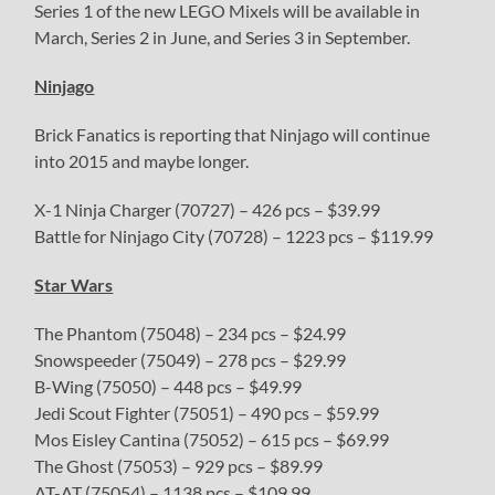
Series 1 of the new LEGO Mixels will be available in
March, Series 2 in June, and Series 3 in September.
Ninjago
Brick Fanatics is reporting that Ninjago will continue
into 2015 and maybe longer.
X-1 Ninja Charger (70727) – 426 pcs – $39.99
Battle for Ninjago City (70728) – 1223 pcs – $119.99
Star Wars
The Phantom (75048) – 234 pcs – $24.99
Snowspeeder (75049) – 278 pcs – $29.99
B-Wing (75050) – 448 pcs – $49.99
Jedi Scout Fighter (75051) – 490 pcs – $59.99
Mos Eisley Cantina (75052) – 615 pcs – $69.99
The Ghost (75053) – 929 pcs – $89.99
AT-AT (75054) – 1138 pcs – $109.99