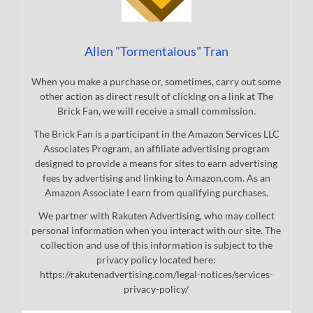
Allen "Tormentalous" Tran
When you make a purchase or, sometimes, carry out some
other action as direct result of clicking on a link at The
Brick Fan, we will receive a small commission.
The Brick Fan is a participant in the Amazon Services LLC
Associates Program, an affiliate advertising program
designed to provide a means for sites to earn advertising
fees by advertising and linking to Amazon.com. As an
Amazon Associate I earn from qualifying purchases.
We partner with Rakuten Advertising, who may collect
personal information when you interact with our site. The
collection and use of this information is subject to the
privacy policy located here:
https://rakutenadvertising.com/legal-notices/services-
privacy-policy/