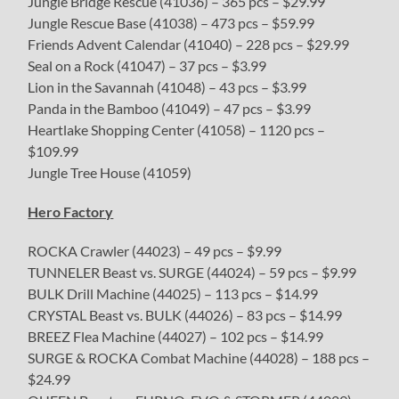
Jungle Bridge Rescue (41036) – 365 pcs – $29.99
Jungle Rescue Base (41038) – 473 pcs – $59.99
Friends Advent Calendar (41040) – 228 pcs – $29.99
Seal on a Rock (41047) – 37 pcs – $3.99
Lion in the Savannah (41048) – 43 pcs – $3.99
Panda in the Bamboo (41049) – 47 pcs – $3.99
Heartlake Shopping Center (41058) – 1120 pcs –
$109.99
Jungle Tree House (41059)
Hero Factory
ROCKA Crawler (44023) – 49 pcs – $9.99
TUNNELER Beast vs. SURGE (44024) – 59 pcs – $9.99
BULK Drill Machine (44025) – 113 pcs – $14.99
CRYSTAL Beast vs. BULK (44026) – 83 pcs – $14.99
BREEZ Flea Machine (44027) – 102 pcs – $14.99
SURGE & ROCKA Combat Machine (44028) – 188 pcs –
$24.99