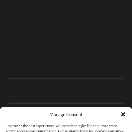
Manage Consent
To provide the best experiences, we use technologies like cookies to store
and/or access device information. Consenting to these technologies will allow