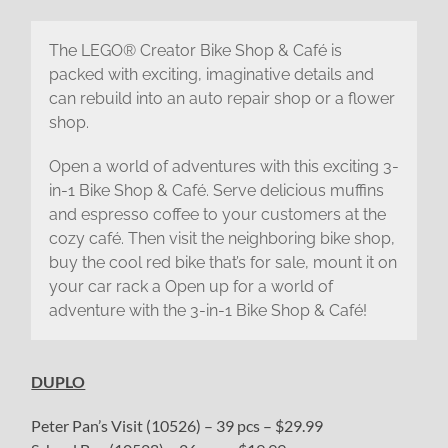
The LEGO® Creator Bike Shop & Café is
packed with exciting, imaginative details and
can rebuild into an auto repair shop or a flower
shop.
Open a world of adventures with this exciting 3-
in-1 Bike Shop & Café. Serve delicious muffins
and espresso coffee to your customers at the
cozy café. Then visit the neighboring bike shop,
buy the cool red bike that’s for sale, mount it on
your car rack a Open up for a world of
adventure with the 3-in-1 Bike Shop & Café!
DUPLO
Peter Pan’s Visit (10526) – 39 pcs – $29.99