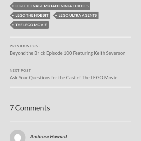
LEGO TEENAGE MUTANT NINJA TURTLES
LEGO THE HOBBIT
LEGO ULTRA AGENTS
THE LEGO MOVIE
PREVIOUS POST
Beyond the Brick Episode 100 Featuring Keith Severson
NEXT POST
Ask Your Questions for the Cast of The LEGO Movie
7 Comments
Ambrose Howard