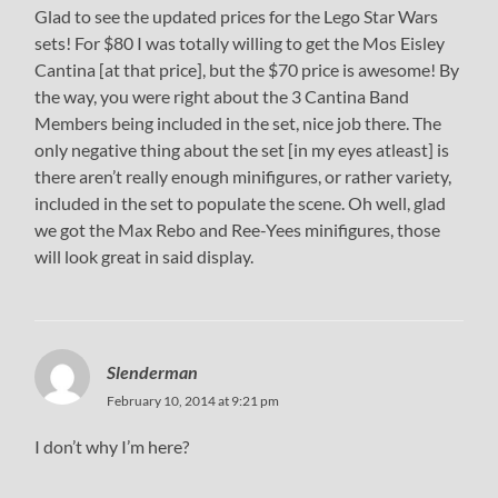
Glad to see the updated prices for the Lego Star Wars
sets! For $80 I was totally willing to get the Mos Eisley
Cantina [at that price], but the $70 price is awesome! By
the way, you were right about the 3 Cantina Band
Members being included in the set, nice job there. The
only negative thing about the set [in my eyes atleast] is
there aren’t really enough minifigures, or rather variety,
included in the set to populate the scene. Oh well, glad
we got the Max Rebo and Ree-Yees minifigures, those
will look great in said display.
Slenderman
February 10, 2014 at 9:21 pm
I don’t why I’m here?