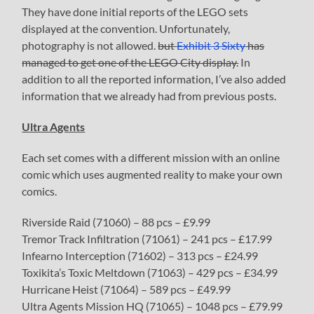
They have done initial reports of the LEGO sets
displayed at the convention. Unfortunately,
photography is not allowed.
but
Exhibit 3 Sixty
has
managed to get one of the LEGO City display.
In
addition to all the reported information, I’ve also added
information that we already had from previous posts.
Ultra Agents
Each set comes with a different mission with an online
comic which uses augmented reality to make your own
comics.
Riverside Raid (71060) – 88 pcs – £9.99
Tremor Track Infiltration (71061) – 241 pcs – £17.99
Infearno Interception (71602) – 313 pcs – £24.99
Toxikita’s Toxic Meltdown (71063) – 429 pcs – £34.99
Hurricane Heist (71064) – 589 pcs – £49.99
Ultra Agents Mission HQ (71065) – 1048 pcs – £79.99