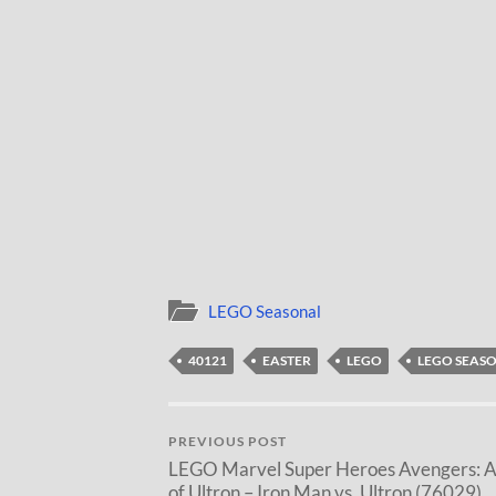
LEGO Seasonal
40121
EASTER
LEGO
LEGO SEAS
PREVIOUS POST
LEGO Marvel Super Heroes Avengers: 
of Ultron – Iron Man vs. Ultron (76029)