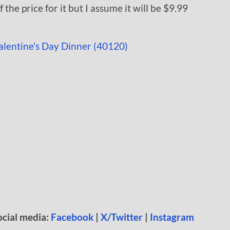
the price for it but I assume it will be $9.99
ocial media:
Facebook
|
X/Twitter
|
Instagram