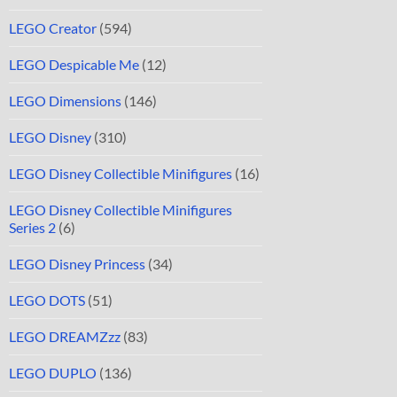
LEGO Creator
(594)
LEGO Despicable Me
(12)
LEGO Dimensions
(146)
LEGO Disney
(310)
LEGO Disney Collectible Minifigures
(16)
LEGO Disney Collectible Minifigures
Series 2
(6)
LEGO Disney Princess
(34)
LEGO DOTS
(51)
LEGO DREAMZzz
(83)
LEGO DUPLO
(136)