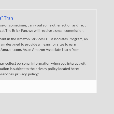
s" Tran
 or, sometimes, carry out some other action as direct
nk at The Brick Fan, we will receive a small commission.
cipant in the Amazon Services LLC Associates Program, an
gram designed to provide a means for sites to earn
 to Amazon.com. As an Amazon Associate I earn from
ay collect personal information when you interact with
mation is subject to the privacy policy located here:
/services-privacy-policy/