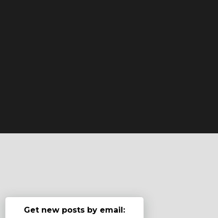
Get new posts by email: