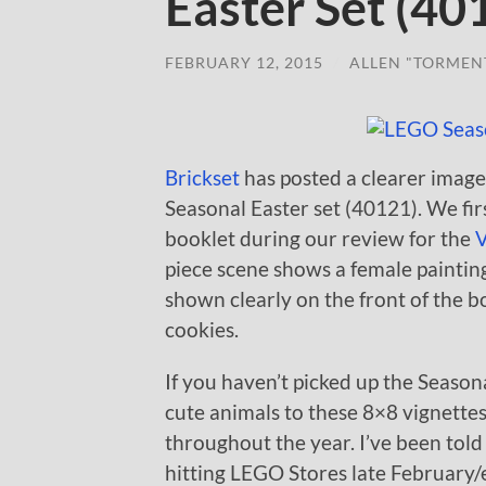
Easter Set (40
FEBRUARY 12, 2015
/
ALLEN "TORMEN
Brickset
has posted a clearer image
Seasonal Easter set (40121). We firs
booklet during our review for the
V
piece scene shows a female painting
shown clearly on the front of the b
cookies.
If you haven’t picked up the Season
cute animals to these 8×8 vignettes
throughout the year. I’ve been told
hitting LEGO Stores late February