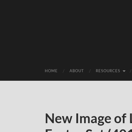
HOME
ABOUT
RESOURCES
New Image of