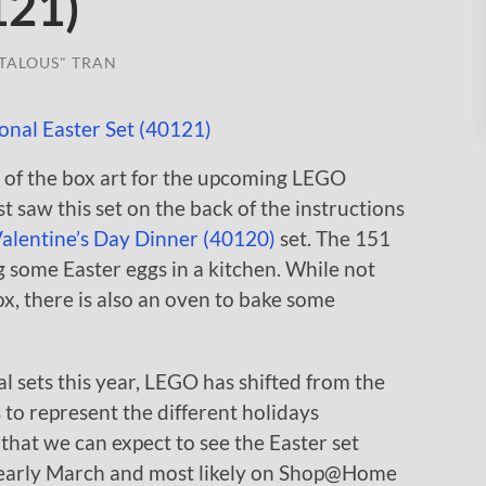
121)
TALOUS" TRAN
 of the box art for the upcoming LEGO
t saw this set on the back of the instructions
alentine’s Day Dinner (40120)
set. The 151
 some Easter eggs in a kitchen. While not
ox, there is also an oven to bake some
al sets this year, LEGO has shifted from the
 to represent the different holidays
 that we can expect to see the Easter set
/early March and most likely on Shop@Home