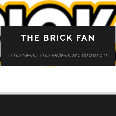
THE BRICK FAN
LEGO News, LEGO Reviews, and Discussions