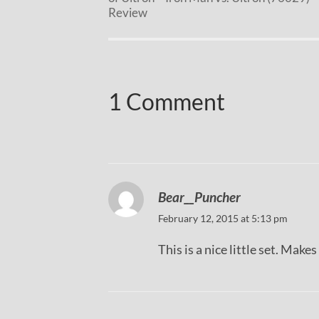
Review
1 Comment
Bear__Puncher
February 12, 2015 at 5:13 pm
This is a nice little set. Make