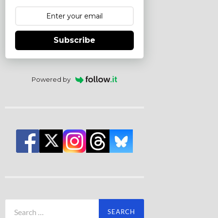
Subscribe
Powered by
Search
for: