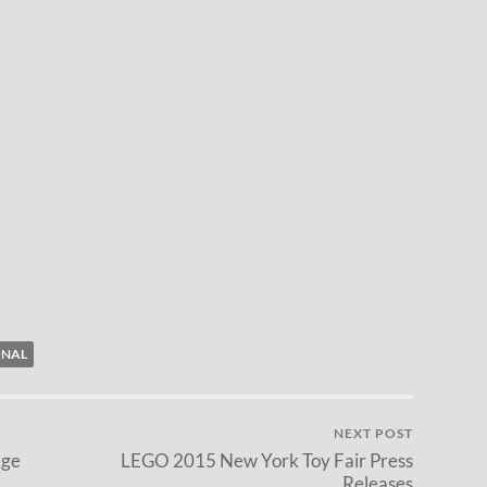
ONAL
NEXT POST
Age
LEGO 2015 New York Toy Fair Press
Releases