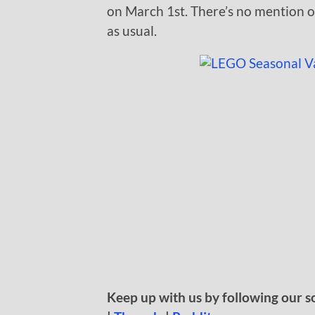
on March 1st. There’s no mention of 
as usual.
Keep up with us by following our s