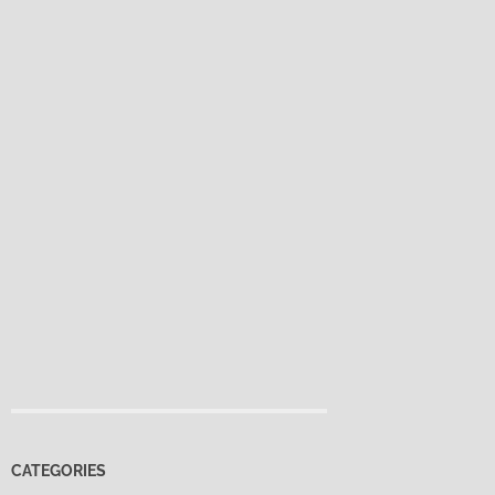
CATEGORIES