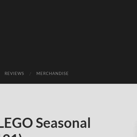
REVIEWS
MERCHANDISE
 LEGO Seasonal