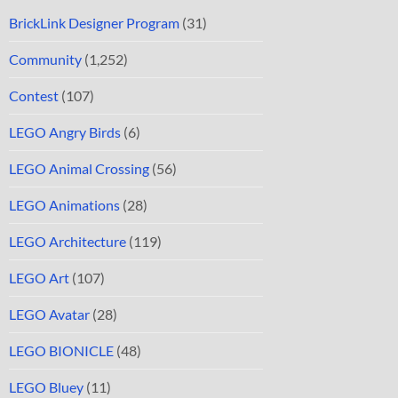
BrickLink Designer Program
(31)
Community
(1,252)
Contest
(107)
LEGO Angry Birds
(6)
LEGO Animal Crossing
(56)
LEGO Animations
(28)
LEGO Architecture
(119)
LEGO Art
(107)
LEGO Avatar
(28)
LEGO BIONICLE
(48)
LEGO Bluey
(11)