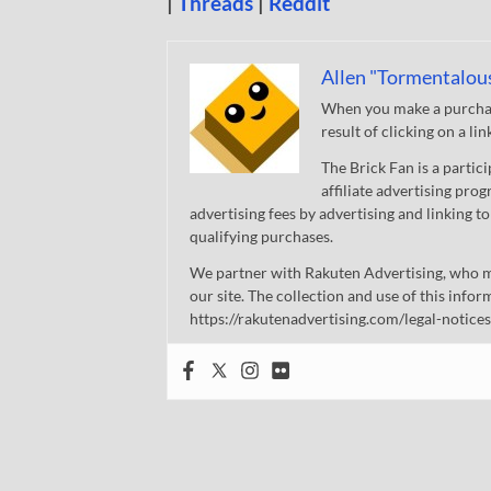
|
Threads
|
Reddit
Allen "Tormentalou
When you make a purchase
result of clicking on a li
The Brick Fan is a parti
affiliate advertising pro
advertising fees by advertising and linking
qualifying purchases.
We partner with Rakuten Advertising, who m
our site. The collection and use of this infor
https://rakutenadvertising.com/legal-notices