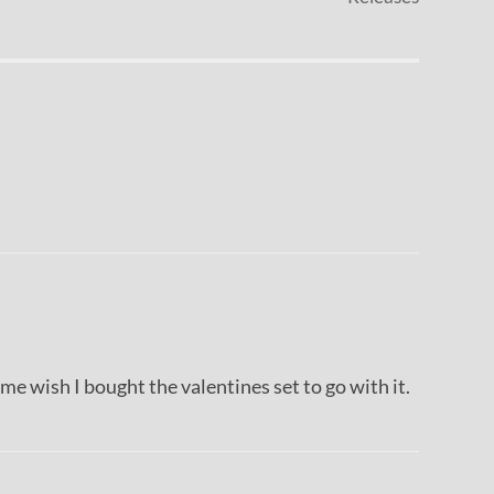
s me wish I bought the valentines set to go with it.