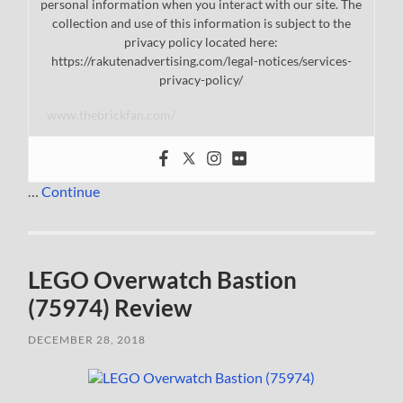
personal information when you interact with our site. The
collection and use of this information is subject to the
privacy policy located here:
https://rakutenadvertising.com/legal-notices/services-
privacy-policy/
www.thebrickfan.com/
…
Continue
LEGO Overwatch Bastion
(75974) Review
DECEMBER 28, 2018