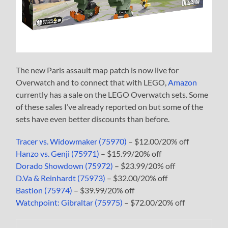
The new Paris assault map patch is now live for
Overwatch and to connect that with LEGO,
Amazon
currently has a sale on the LEGO Overwatch sets. Some
of these sales I’ve already reported on but some of the
sets have even better discounts than before.
Tracer vs. Widowmaker (75970)
– $12.00/20% off
Hanzo vs. Genji (75971)
– $15.99/20% off
Dorado Showdown (75972)
– $23.99/20% off
D.Va & Reinhardt (75973)
– $32.00/20% off
Bastion (75974)
– $39.99/20% off
Watchpoint: Gibraltar (75975)
– $72.00/20% off