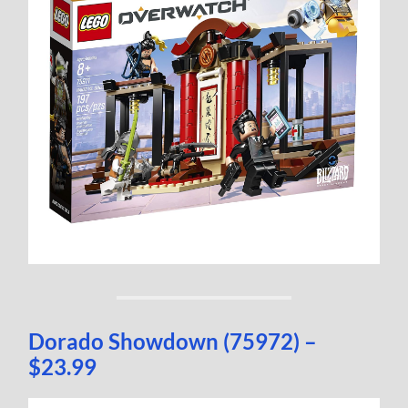
Dorado Showdown (75972) –
$23.99