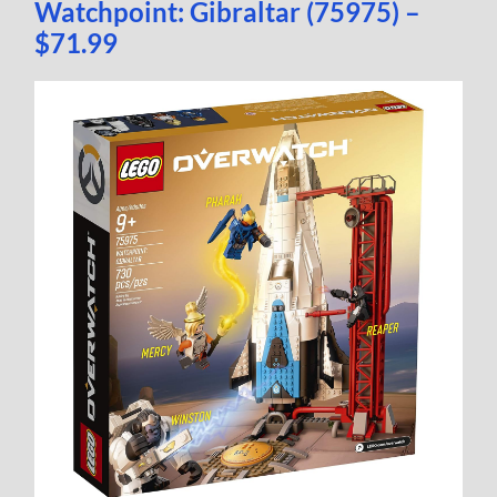
Watchpoint: Gibraltar (75975) –
$71.99