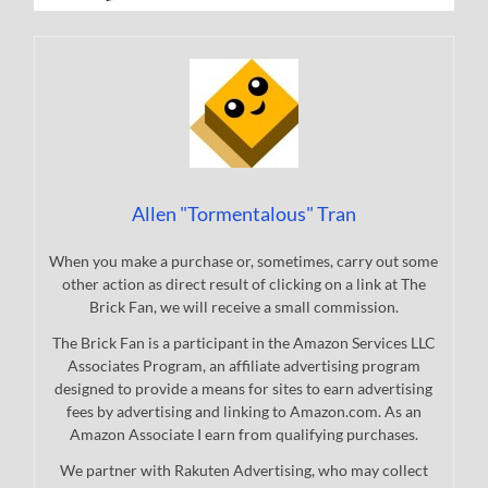
Allen "Tormentalous" Tran
When you make a purchase or, sometimes, carry out some
other action as direct result of clicking on a link at The
Brick Fan, we will receive a small commission.
The Brick Fan is a participant in the Amazon Services LLC
Associates Program, an affiliate advertising program
designed to provide a means for sites to earn advertising
fees by advertising and linking to Amazon.com. As an
Amazon Associate I earn from qualifying purchases.
We partner with Rakuten Advertising, who may collect