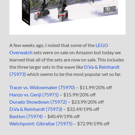
A few weeks ago, I noted that some of the
LEGO
Overwatch
sets were on sale on Amazon but today we
learned that all of the sets are now on sale. This includes
the three larger sets in the wave like
D.Va & Reinhardt
(75973)
which seems to be the most popular set so far.
Tracer vs. Widowmaker (75970)
– $11.99/20% off
Hanzo vs. Genji (75971)
– $15.99/20% off
Dorado Showdown (75972)
– $23.99/20% off
D.Va & Reinhardt (75973)
– $32.49/19% off
Bastion (75974)
– $40.49/19% off
Watchpoint: Gibraltar (75975)
– $72.99/19% off