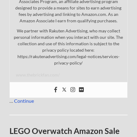
Associates Program, an affiliate advertising program
designed to provide a means for sites to earn advertising
fees by advertising and linking to Amazon.com. As an
Amazon Associate I earn from qualifying purchases.
We partner with Rakuten Advertising, who may collect
personal information when you interact with our site. The
collection and use of this information is subject to the
privacy policy located here:
https://rakutenadvertising.com/legal-notices/services-
privacy-policy/
www.thebrickfan.com/
…
Continue
LEGO Overwatch Amazon Sale