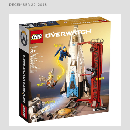
DECEMBER 29, 2018