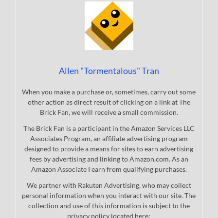
Allen "Tormentalous" Tran
When you make a purchase or, sometimes, carry out some
other action as direct result of clicking on a link at The
Brick Fan, we will receive a small commission.
The Brick Fan is a participant in the Amazon Services LLC
Associates Program, an affiliate advertising program
designed to provide a means for sites to earn advertising
fees by advertising and linking to Amazon.com. As an
Amazon Associate I earn from qualifying purchases.
We partner with Rakuten Advertising, who may collect
personal information when you interact with our site. The
collection and use of this information is subject to the
privacy policy located here: