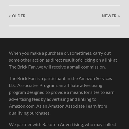
« OLDER
NEWER
»
When you make a purchase or, sometimes, carry out
some other action as direct result of clicking on a link at
The Brick Fan, we will receive a small commission.
The Brick Fan is a participant in the Amazon Services
LLC Associates Program, an affiliate advertising
program designed to provide a means for sites to earn
advertising fees by advertising and linking to
Amazon.com. As an Amazon Associate I earn from
qualifying purchases.
We partner with Rakuten Advertising, who may collect