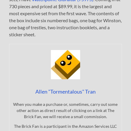
730 pieces and priced at $89.99, it is the largest and
most expensive set from the first wave. The contents of
the box include six numbered bags, one bag for Winston,
one bag of trestles, two instruction booklets, and a
sticker sheet.
Allen "Tormentalous" Tran
When you make a purchase or, sometimes, carry out some
other action as direct result of clicking on a link at The
Brick Fan, we will receive a small commission.
The Brick Fan is a participant in the Amazon Services LLC