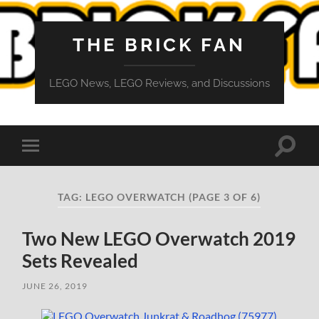
THE BRICK FAN
LEGO News, LEGO Reviews, and Discussions
Toggle
Toggle
search
mobile
field
menu
TAG:
LEGO OVERWATCH
(PAGE 3 OF 6)
Two New LEGO Overwatch 2019
Sets Revealed
JUNE 26, 2019