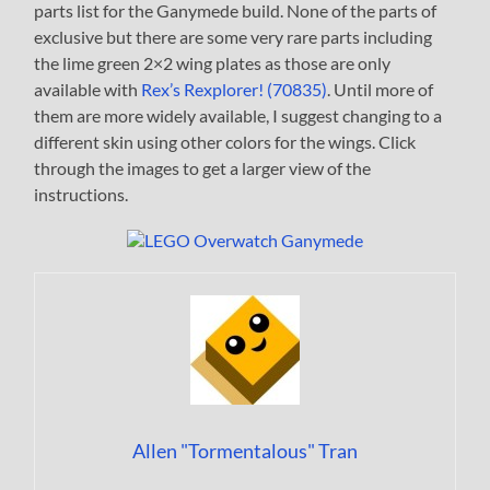
parts list for the Ganymede build. None of the parts of
exclusive but there are some very rare parts including
the lime green 2×2 wing plates as those are only
available with
Rex’s Rexplorer! (70835)
. Until more of
them are more widely available, I suggest changing to a
different skin using other colors for the wings. Click
through the images to get a larger view of the
instructions.
Allen "Tormentalous" Tran