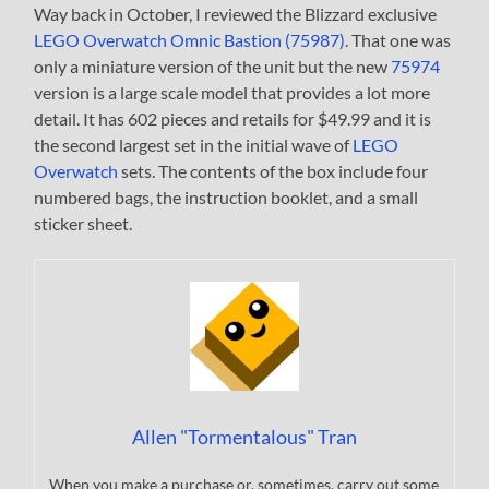
Way back in October, I reviewed the Blizzard exclusive
LEGO Overwatch Omnic Bastion (75987)
. That one was
only a miniature version of the unit but the new
75974
version is a large scale model that provides a lot more
detail. It has 602 pieces and retails for $49.99 and it is
the second largest set in the initial wave of
LEGO
Overwatch
sets. The contents of the box include four
numbered bags, the instruction booklet, and a small
sticker sheet.
Allen "Tormentalous" Tran
When you make a purchase or, sometimes, carry out some