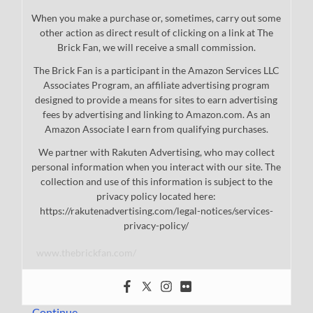
When you make a purchase or, sometimes, carry out some
other action as direct result of clicking on a link at The
Brick Fan, we will receive a small commission.
The Brick Fan is a participant in the Amazon Services LLC
Associates Program, an affiliate advertising program
designed to provide a means for sites to earn advertising
fees by advertising and linking to Amazon.com. As an
Amazon Associate I earn from qualifying purchases.
We partner with Rakuten Advertising, who may collect
personal information when you interact with our site. The
collection and use of this information is subject to the
privacy policy located here:
https://rakutenadvertising.com/legal-notices/services-
privacy-policy/
www.thebrickfan.com/
…
Continue