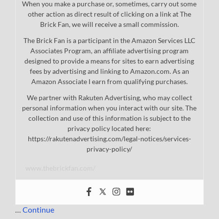
When you make a purchase or, sometimes, carry out some
other action as direct result of clicking on a link at The
Brick Fan, we will receive a small commission.
The Brick Fan is a participant in the Amazon Services LLC
Associates Program, an affiliate advertising program
designed to provide a means for sites to earn advertising
fees by advertising and linking to Amazon.com. As an
Amazon Associate I earn from qualifying purchases.
We partner with Rakuten Advertising, who may collect
personal information when you interact with our site. The
collection and use of this information is subject to the
privacy policy located here:
https://rakutenadvertising.com/legal-notices/services-
privacy-policy/
www.thebrickfan.com/
…
Continue