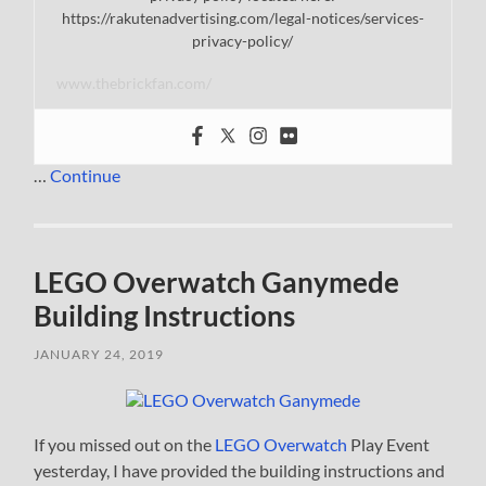
https://rakutenadvertising.com/legal-notices/services-
privacy-policy/
www.thebrickfan.com/
…
Continue
LEGO Overwatch Ganymede
Building Instructions
JANUARY 24, 2019
If you missed out on the
LEGO Overwatch
Play Event
yesterday, I have provided the building instructions and