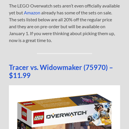
The LEGO Overwatch sets aren’t even officially available
yet but
Amazon
already has some of the sets on sale.
The sets listed below are all 20% off the regular price
and they are on pre-order but will be available on
January 1. If you were thinking about picking them up,
now is a great time to.
Tracer vs. Widowmaker (75970) –
$11.99