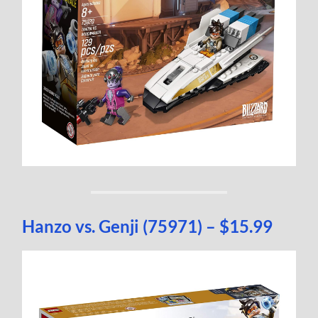
Hanzo vs. Genji (75971) – $15.99