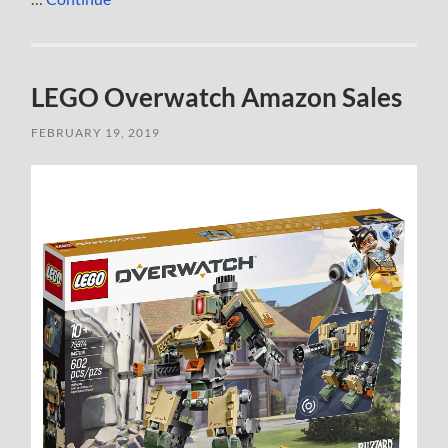
LEGO Overwatch Amazon Sales
FEBRUARY 19, 2019