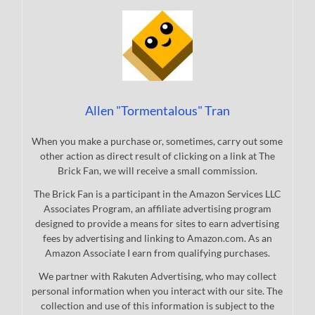
Allen "Tormentalous" Tran
When you make a purchase or, sometimes, carry out some
other action as direct result of clicking on a link at The
Brick Fan, we will receive a small commission.
The Brick Fan is a participant in the Amazon Services LLC
Associates Program, an affiliate advertising program
designed to provide a means for sites to earn advertising
fees by advertising and linking to Amazon.com. As an
Amazon Associate I earn from qualifying purchases.
We partner with Rakuten Advertising, who may collect
personal information when you interact with our site. The
collection and use of this information is subject to the