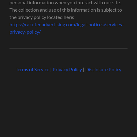
personal information when you interact with our site.
The collection and use of this information is subject to
the privacy policy located here:
https://rakutenadvertising.com/legal-notices/services-
privacy-policy/
Terms of Service
|
Privacy Policy
|
Disclosure Policy