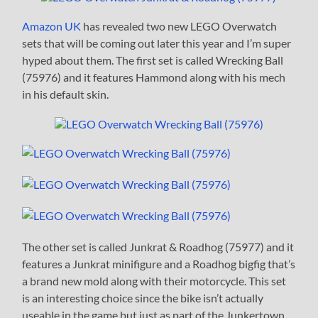
Amazon UK
has revealed two new LEGO Overwatch
sets that will be coming out later this year and I’m super
hyped about them. The first set is called Wrecking Ball
(75976) and it features Hammond along with his mech
in his default skin.
The other set is called Junkrat & Roadhog (75977) and it
features a Junkrat minifigure and a Roadhog bigfig that’s
a brand new mold along with their motorcycle. This set
is an interesting choice since the bike isn’t actually
useable in the game but just as part of the Junkertown