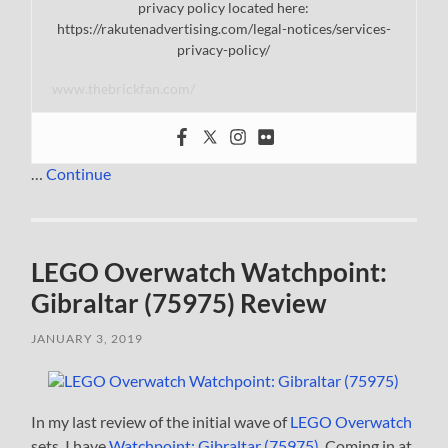
privacy policy located here:
https://rakutenadvertising.com/legal-notices/services-
privacy-policy/
www.thebrickfan.com/
…
Continue
LEGO Overwatch Watchpoint:
Gibraltar (75975) Review
JANUARY 3, 2019
In my last review of the initial wave of
LEGO Overwatch
sets, I have
Watchpoint: Gibraltar (75975)
. Coming in at