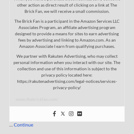
other action as direct result of clicking on a link at The
Brick Fan, we will receive a small commission.
The Brick Fan is a participant in the Amazon Services LLC
Associates Program, an affiliate advertising program
designed to provide a means for sites to earn advertising
fees by advertising and linking to Amazon.com. As an
Amazon Associate I earn from qualifying purchases.
We partner with Rakuten Advertising, who may collect
personal information when you interact with our site. The
collection and use of this information is subject to the
privacy policy located here:
https://rakutenadvertising.com/legal-notices/services-
privacy-policy/
www.thebrickfan.com/
…
Continue