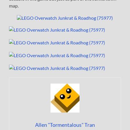
map.
Allen "Tormentalous" Tran