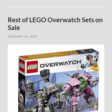
Rest of LEGO Overwatch Sets on
Sale
JANUARY 10, 2019