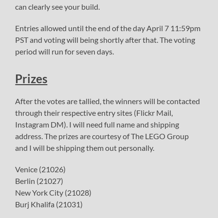
can clearly see your build.
Entries allowed until the end of the day April 7 11:59pm
PST and voting will being shortly after that. The voting
period will run for seven days.
Prizes
After the votes are tallied, the winners will be contacted
through their respective entry sites (Flickr Mail,
Instagram DM). I will need full name and shipping
address. The prizes are courtesy of The LEGO Group
and I will be shipping them out personally.
Venice (21026)
Berlin (21027)
New York City (21028)
Burj Khalifa (21031)