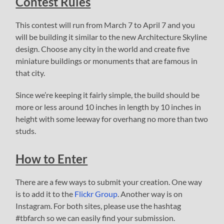
Contest Rules
This contest will run from March 7 to April 7 and you
will be building it similar to the new Architecture Skyline
design. Choose any city in the world and create five
miniature buildings or monuments that are famous in
that city.
Since we’re keeping it fairly simple, the build should be
more or less around 10 inches in length by 10 inches in
height with some leeway for overhang no more than two
studs.
How to Enter
There are a few ways to submit your creation. One way
is to add it to the
Flickr Group
. Another way is on
Instagram. For both sites, please use the hashtag
#tbfarch so we can easily find your submission.