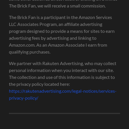
The Brick Fan, we will receive a small commission.
The Brick Fan is a participant in the Amazon Services
LLC Associates Program, an affiliate advertising
program designed to provide a means for sites to earn
advertising fees by advertising and linking to
Amazon.com. As an Amazon Associate I earn from
qualifying purchases.
We partner with Rakuten Advertising, who may collect
personal information when you interact with our site.
The collection and use of this information is subject to
the privacy policy located here:
https://rakutenadvertising.com/legal-notices/services-
privacy-policy/