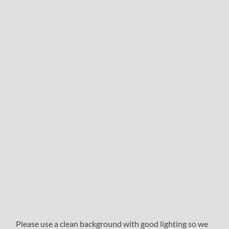
Please use a clean background with good lighting so we