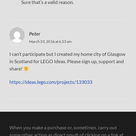
Sure that’s a valid reason.
Peter
March 23, 2016 at 6:23 am
I can’t participate but I created my home city of Glasgow
in Scotland for LEGO Ideas. Please sign up, support and
share!
https://ideas.lego.com/projects/133033
When you make a purchase or, sometimes, carry out
some other action as direct result of clicking on a link at