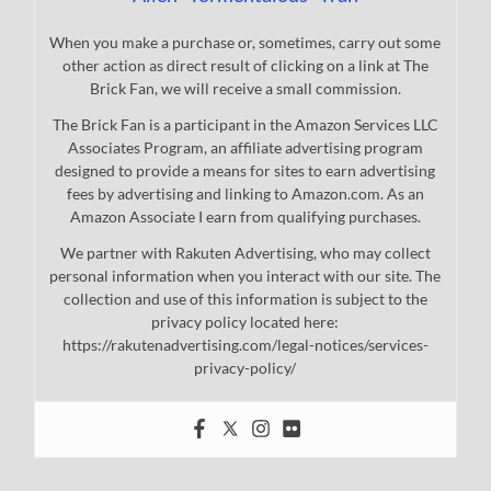
When you make a purchase or, sometimes, carry out some
other action as direct result of clicking on a link at The
Brick Fan, we will receive a small commission.
The Brick Fan is a participant in the Amazon Services LLC
Associates Program, an affiliate advertising program
designed to provide a means for sites to earn advertising
fees by advertising and linking to Amazon.com. As an
Amazon Associate I earn from qualifying purchases.
We partner with Rakuten Advertising, who may collect
personal information when you interact with our site. The
collection and use of this information is subject to the
privacy policy located here:
https://rakutenadvertising.com/legal-notices/services-
privacy-policy/