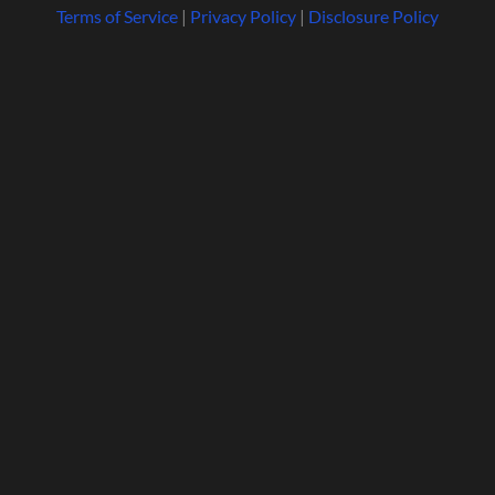
Terms of Service
|
Privacy Policy
|
Disclosure Policy