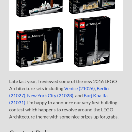
Late last year, I reviewed some of the new 2016 LEGO
Architecture sets including
Venice (21026)
,
Berlin
(21027)
,
New York City (21028)
, and
Burj Khalifa
(21031)
. I’m happy to announce our very first building
contest which happens to revolve around the LEGO
Architecture theme with some nice prizes up for grabs.