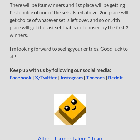
There will be four winners and 1st place will be getting
first choice of one of the sets listed above, 2nd place will
get choice of whatever set is left over, and so on. 4th
place will get the last set that is not chosen by the first 3
winners.
I’m looking forward to seeing your entries. Good luck to
all!
Keep up with us by following our social media:
Facebook
|
X/Twitter
|
Instagram
|
Threads
|
Reddit
Allen "Tormentalous" Tran