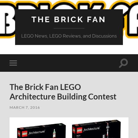
THE BRICK FAN
LEGO News, LEGO Reviews, and Discussions
Toggle
Toggle
search
mobile
field
menu
The Brick Fan LEGO
Architecture Building Contest
MARCH 7, 2016