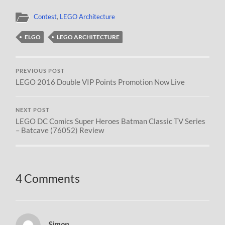
Contest
,
LEGO Architecture
ELGO
LEGO ARCHITECTURE
PREVIOUS POST
LEGO 2016 Double VIP Points Promotion Now Live
NEXT POST
LEGO DC Comics Super Heroes Batman Classic TV Series
– Batcave (76052) Review
4 Comments
Simon