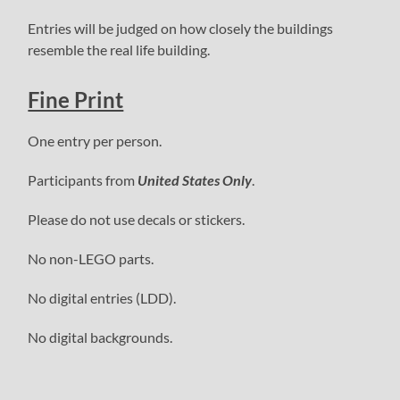
Entries will be judged on how closely the buildings
resemble the real life building.
Fine Print
One entry per person.
Participants from
United States Only
.
Please do not use decals or stickers.
No non-LEGO parts.
No digital entries (LDD).
No digital backgrounds.