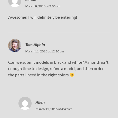
March 8, 2016 at 7:03 am
Awesome! I will definitely be entering!
Tom Alphin
March 11, 2016 at 12:10 am
Can we submit models in black and white? A month isn’t
enough time to design, refine a model, and then order
the parts I need in the right colors
Allen
March 11, 2016 at 4:49 am