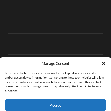
Manage Consent
To provide the best experiences, we use technologies like cookies to store
and/or access device information. Consenting to these technologies will allow
us to process data such as browsing behavior or unique IDs on this site. Not
consenting or withdrawing consent, may adversely affect certain features and
functions.
Accept
© 2026
THE BRICK FAN
—
UP ↑