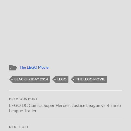
The LEGO Movie
BLACK FRIDAY 2014
LEGO
THE LEGO MOVIE
PREVIOUS POST
LEGO DC Comics Super Heroes: Justice League vs Bizarro
League Trailer
NEXT POST