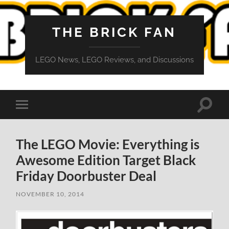
THE BRICK FAN
LEGO News, LEGO Reviews, and Discussions
Toggle
Toggle
search
mobile
field
menu
The LEGO Movie: Everything is
Awesome Edition Target Black
Friday Doorbuster Deal
NOVEMBER 10, 2014