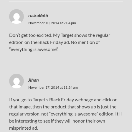
raskol666
November 10, 2014 at 9:04 pm
Don’t get too excited. My Target shows the regular
edition on the Black Friday ad. No mention of
“everything is awesome”.
Jihan
November 17, 2014 at 11:24 am
If you go to Target’s Black Friday webpage and click on
that image, then the product that shows up is just the
regular version, not “everything is awesome” edition. It’ll
be interesting to see if they will honor their own
misprinted ad.