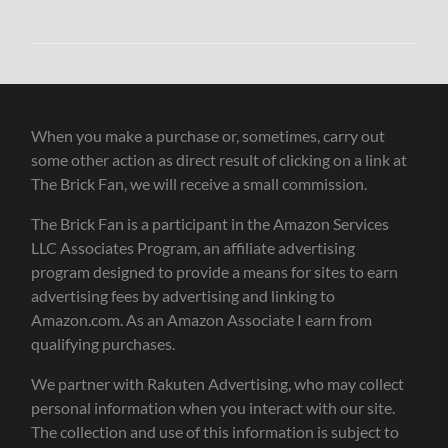
When you make a purchase or, sometimes, carry out
some other action as direct result of clicking on a link at
The Brick Fan, we will receive a small commission.
The Brick Fan is a participant in the Amazon Services
LLC Associates Program, an affiliate advertising
program designed to provide a means for sites to earn
advertising fees by advertising and linking to
Amazon.com. As an Amazon Associate I earn from
qualifying purchases.
We partner with Rakuten Advertising, who may collect
personal information when you interact with our site.
The collection and use of this information is subject to