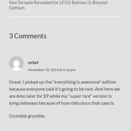
Red Tornado Revealed for LEGO Batman 3: Beyond
Gotham
3 Comments
urkel
November 10, 2014 at 1:16 pm
Great. I picked up the “everything is awesome” edition
because everyone said it’s going to be rare. And here we
are 6mo later for $9 while my “super rare” version is
lying sideways because of how ridiculous that case is.
Grumble grumble.