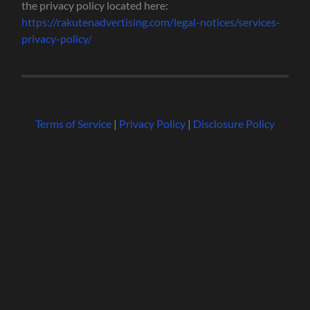
the privacy policy located here:
https://rakutenadvertising.com/legal-notices/services-
privacy-policy/
Terms of Service
|
Privacy Policy
|
Disclosure Policy