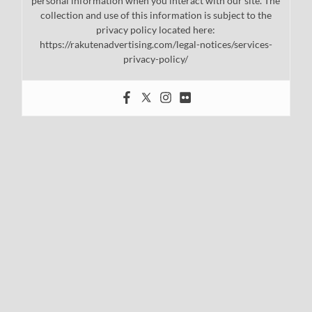
personal information when you interact with our site. The
collection and use of this information is subject to the
privacy policy located here:
https://rakutenadvertising.com/legal-notices/services-
privacy-policy/