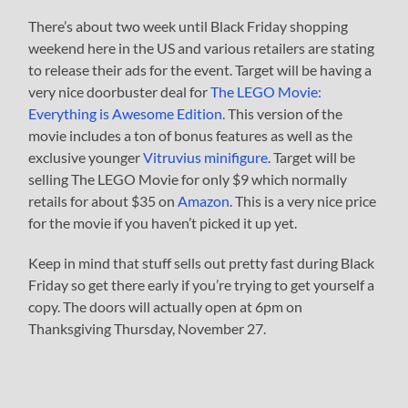
There’s about two week until Black Friday shopping
weekend here in the US and various retailers are stating
to release their ads for the event. Target will be having a
very nice doorbuster deal for
The LEGO Movie:
Everything is Awesome Edition
. This version of the
movie includes a ton of bonus features as well as the
exclusive younger
Vitruvius minifigure
. Target will be
selling The LEGO Movie for only $9 which normally
retails for about $35 on
Amazon
. This is a very nice price
for the movie if you haven’t picked it up yet.
Keep in mind that stuff sells out pretty fast during Black
Friday so get there early if you’re trying to get yourself a
copy. The doors will actually open at 6pm on
Thanksgiving Thursday, November 27.