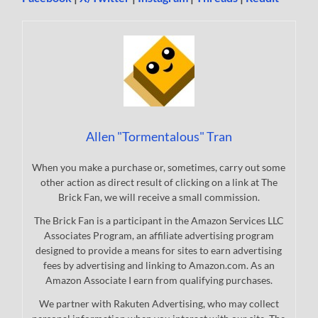
Allen "Tormentalous" Tran
When you make a purchase or, sometimes, carry out some
other action as direct result of clicking on a link at The
Brick Fan, we will receive a small commission.
The Brick Fan is a participant in the Amazon Services LLC
Associates Program, an affiliate advertising program
designed to provide a means for sites to earn advertising
fees by advertising and linking to Amazon.com. As an
Amazon Associate I earn from qualifying purchases.
We partner with Rakuten Advertising, who may collect