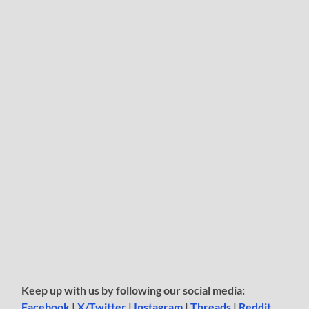
Keep up with us by following our social media:
Facebook
|
X/Twitter
|
Instagram
|
Threads
|
Reddit