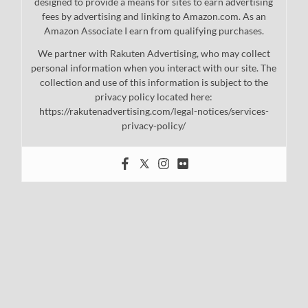
designed to provide a means for sites to earn advertising
fees by advertising and linking to Amazon.com. As an
Amazon Associate I earn from qualifying purchases.
We partner with Rakuten Advertising, who may collect
personal information when you interact with our site. The
collection and use of this information is subject to the
privacy policy located here:
https://rakutenadvertising.com/legal-notices/services-
privacy-policy/