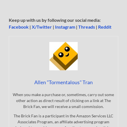
Keep up with us by following our social media:
Facebook
|
X/Twitter
|
Instagram
|
Threads
|
Reddit
Allen "Tormentalous" Tran
When you make a purchase or, sometimes, carry out some
other action as direct result of clicking on a link at The
Brick Fan, we will receive a small commission.
The Brick Fan is a participant in the Amazon Services LLC
Associates Program, an affiliate advertising program