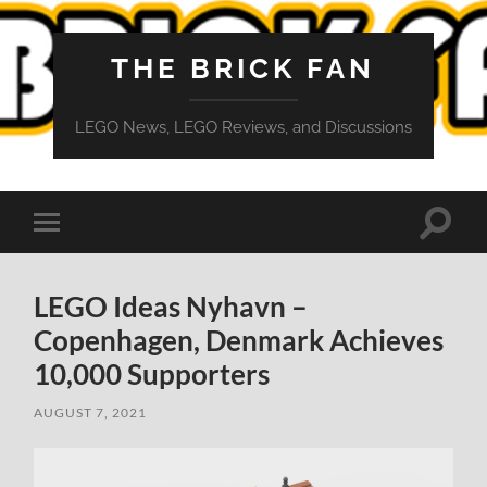
THE BRICK FAN
LEGO News, LEGO Reviews, and Discussions
Toggle
Toggle
search
mobile
field
menu
LEGO Ideas Nyhavn –
Copenhagen, Denmark Achieves
10,000 Supporters
AUGUST 7, 2021