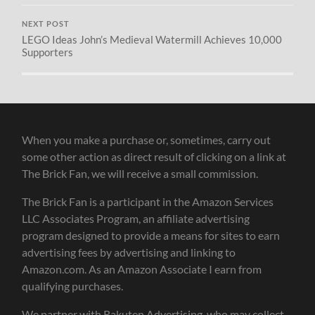
NEXT POST
LEGO Ideas John’s Medieval Watermill Achieves 10,000
Supporters
When you make a purchase or, sometimes, carry out
some other action as direct result of clicking on a link at
The Brick Fan, we will receive a small commission.
The Brick Fan is a participant in the Amazon Services
LLC Associates Program, an affiliate advertising
program designed to provide a means for sites to earn
advertising fees by advertising and linking to
Amazon.com. As an Amazon Associate I earn from
qualifying purchases.
We partner with Rakuten Advertising, who may collect