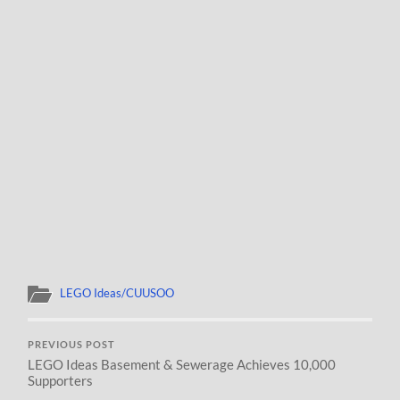
LEGO Ideas/CUUSOO
PREVIOUS POST
LEGO Ideas Basement & Sewerage Achieves 10,000
Supporters