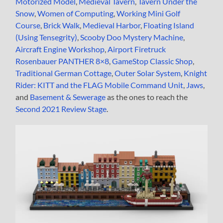
Motorized Model
,
Medieval Tavern
,
Tavern Under the
Snow
,
Women of Computing
,
Working Mini Golf
Course
,
Brick Walk
,
Medieval Harbor
,
Floating Island
(Using Tensegrity)
,
Scooby Doo Mystery Machine
,
Aircraft Engine Workshop
,
Airport Firetruck
Rosenbauer PANTHER 8×8
,
GameStop Classic Shop
,
Traditional German Cottage
,
Outer Solar System
,
Knight
Rider: KITT and the FLAG Mobile Command Unit
,
Jaws
,
and
Basement & Sewerage
as the ones to reach the
Second 2021 Review Stage
.