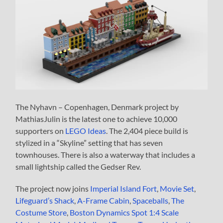
The Nyhavn – Copenhagen, Denmark project by
MathiasJulin is the latest one to achieve 10,000
supporters on
LEGO Ideas
. The 2,404 piece build is
stylized in a “Skyline” setting that has seven
townhouses. There is also a waterway that includes a
small lightship called the Gedser Rev.
The project now joins
Imperial Island Fort
,
Movie Set
,
Lifeguard’s Shack
,
A-Frame Cabin
,
Spaceballs
,
The
Costume Store
,
Boston Dynamics Spot 1:4 Scale