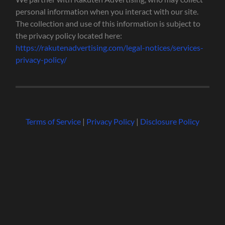
personal information when you interact with our site.
The collection and use of this information is subject to
the privacy policy located here:
https://rakutenadvertising.com/legal-notices/services-
privacy-policy/
Terms of Service
|
Privacy Policy
|
Disclosure Policy