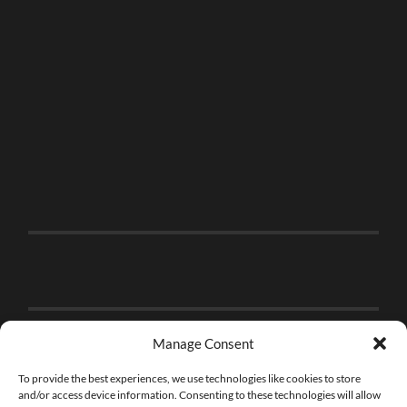
Manage Consent
To provide the best experiences, we use technologies like cookies to store
and/or access device information. Consenting to these technologies will allow