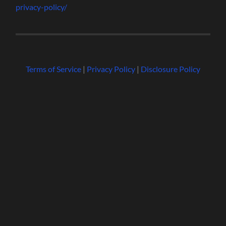
privacy-policy/
Terms of Service
|
Privacy Policy
|
Disclosure Policy