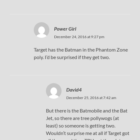
Power Girl
December 24, 2016 at 9:27 pm
Target has the Batman in the Phantom Zone
poly. I’d be surprised if they get two.
David4
December 25, 2016 at 7:42 am
But there is the Batmobile and the Bat
Jet, so there are tree pollywogs (at
least) so someone is getting two.
Wouldn’t surprise me at all if Target got