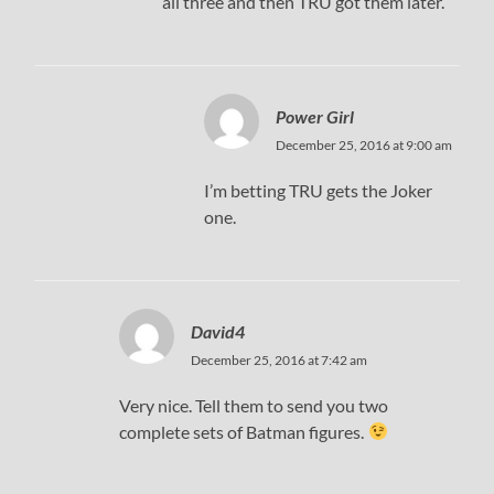
all three and then TRU got them later.
Power Girl
December 25, 2016 at 9:00 am
I’m betting TRU gets the Joker
one.
David4
December 25, 2016 at 7:42 am
Very nice. Tell them to send you two
complete sets of Batman figures.