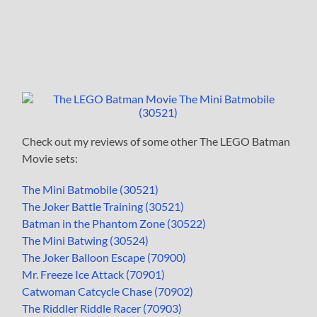
Check out my reviews of some other The LEGO Batman
Movie sets:
The Mini Batmobile (30521)
The Joker Battle Training (30521)
Batman in the Phantom Zone (30522)
The Mini Batwing (30524)
The Joker Balloon Escape (70900)
Mr. Freeze Ice Attack (70901)
Catwoman Catcycle Chase (70902)
The Riddler Riddle Racer (70903)