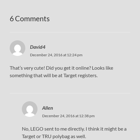
6 Comments
David4
December 24, 2016 at 12:24 pm
That’s very cute! Did you get it online? Looks like
something that will be at Target registers.
Allen
December 24, 2016 at 12:38 pm
No, LEGO sent to me directly. I think it might be a
Target or TRU polybag as well.