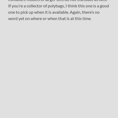
If you’re a collector of polybags, I think this one is a good
one to pick up when it is available. Again, there’s no
word yet on where or when that is at this time.