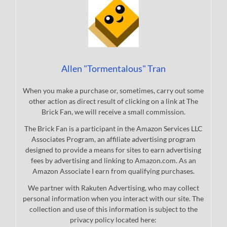
Allen "Tormentalous" Tran
When you make a purchase or, sometimes, carry out some
other action as direct result of clicking on a link at The
Brick Fan, we will receive a small commission.
The Brick Fan is a participant in the Amazon Services LLC
Associates Program, an affiliate advertising program
designed to provide a means for sites to earn advertising
fees by advertising and linking to Amazon.com. As an
Amazon Associate I earn from qualifying purchases.
We partner with Rakuten Advertising, who may collect
personal information when you interact with our site. The
collection and use of this information is subject to the
privacy policy located here: