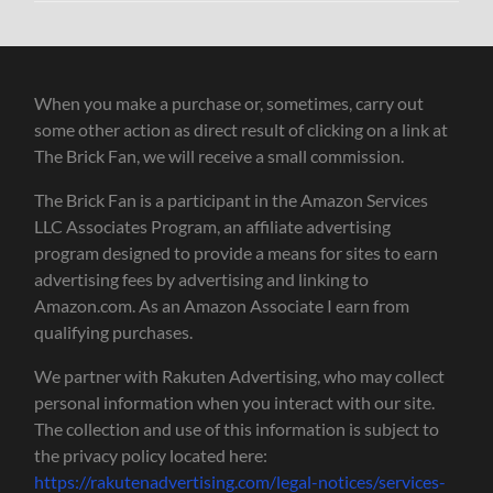
When you make a purchase or, sometimes, carry out
some other action as direct result of clicking on a link at
The Brick Fan, we will receive a small commission.
The Brick Fan is a participant in the Amazon Services
LLC Associates Program, an affiliate advertising
program designed to provide a means for sites to earn
advertising fees by advertising and linking to
Amazon.com. As an Amazon Associate I earn from
qualifying purchases.
We partner with Rakuten Advertising, who may collect
personal information when you interact with our site.
The collection and use of this information is subject to
the privacy policy located here:
https://rakutenadvertising.com/legal-notices/services-