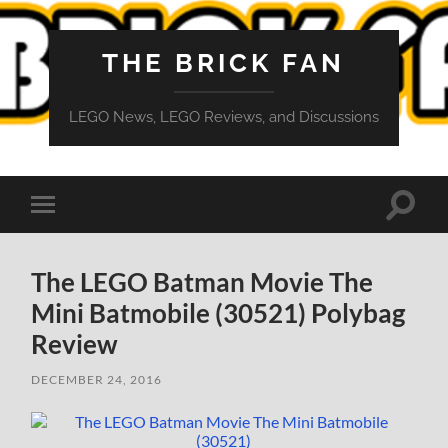
THE BRICK FAN
LEGO News, LEGO Reviews, and Discussions
Toggle
Toggle
search
mobile
field
menu
The LEGO Batman Movie The
Mini Batmobile (30521) Polybag
Review
DECEMBER 24, 2016