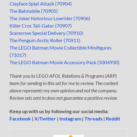
Clayface Splat Attack (70904)
The Batmobile (70905)
The Joker Notorious Lowrider (70906)
Killer Croc Tail-Gator (70907)
Scarecrow Special Delivery (70910)
The Penguin Arctic Roller (70911)
The LEGO Batman Movie Collectible Minifigures
(71017)
The LEGO Batman Movie Accessory Pack (5004930)
Thank you to LEGO AFOL Relations & Programs (ARP)
team for sending in this set for me to review. The content
above represents my own opinion and not the company.
Review sets sent in does not guarantee a positive review.
Keep up with us by following our social media:
Facebook
|
X/Twitter
|
Instagram
|
Threads
|
Reddit