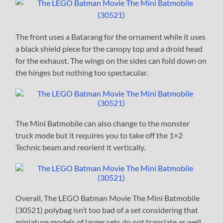
The front uses a Batarang for the ornament while it uses
a black shield piece for the canopy top and a droid head
for the exhaust. The wings on the sides can fold down on
the hinges but nothing too spectacular.
The Mini Batmobile can also change to the monster
truck mode but it requires you to take off the 1×2
Technic beam and reorient it vertically.
Overall, The LEGO Batman Movie The Mini Batmobile
(30521) polybag isn’t too bad of a set considering that
miniature models of larger sets do not translate as well.