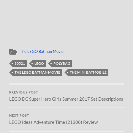
The LEGO Batman Movie
30521
LEGO
POLYBAG
THE LEGO BATMAN MOVIE
THE MINI BATMOBILE
PREVIOUS POST
LEGO DC Super Hero Girls Summer 2017 Set Descriptions
NEXT POST
LEGO Ideas Adventure Time (21308) Review