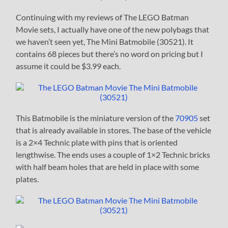
Continuing with my reviews of The LEGO Batman
Movie sets, I actually have one of the new polybags that
we haven’t seen yet, The Mini Batmobile (30521). It
contains 68 pieces but there’s no word on pricing but I
assume it could be $3.99 each.
This Batmobile is the miniature version of the
70905
set
that is already available in stores. The base of the vehicle
is a 2×4 Technic plate with pins that is oriented
lengthwise. The ends uses a couple of 1×2 Technic bricks
with half beam holes that are held in place with some
plates.