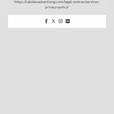
https://rakutenadvertising.com/legal-notices/services-
privacy-policy/