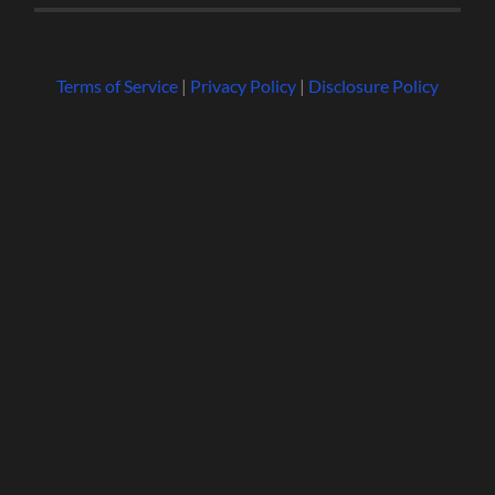
Terms of Service
|
Privacy Policy
|
Disclosure Policy