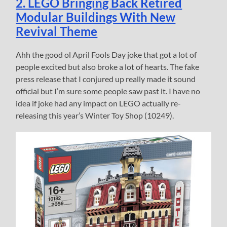
2. LEGO Bringing Back Retired
Modular Buildings With New
Revival Theme
Ahh the good ol April Fools Day joke that got a lot of
people excited but also broke a lot of hearts. The fake
press release that I conjured up really made it sound
official but I’m sure some people saw past it. I have no
idea if joke had any impact on LEGO actually re-
releasing this year’s Winter Toy Shop (10249).