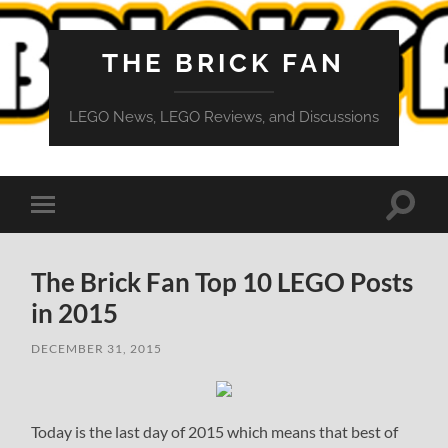
THE BRICK FAN
LEGO News, LEGO Reviews, and Discussions
Toggle
Toggle
search
mobile
field
menu
The Brick Fan Top 10 LEGO Posts
in 2015
DECEMBER 31, 2015
Today is the last day of 2015 which means that best of