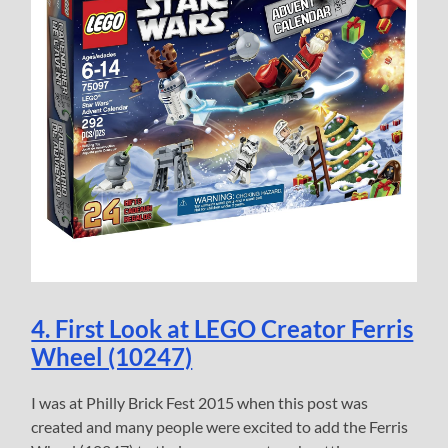
4. First Look at LEGO Creator Ferris
Wheel (10247)
I was at Philly Brick Fest 2015 when this post was
created and many people were excited to add the Ferris