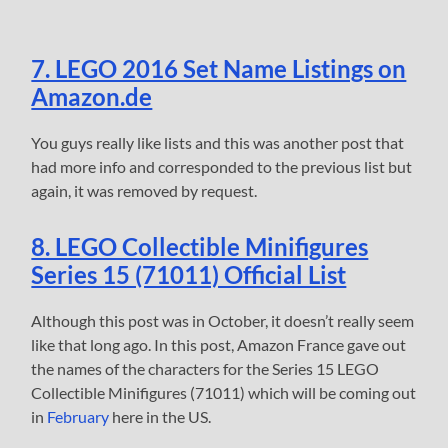
7. LEGO 2016 Set Name Listings on
Amazon.de
You guys really like lists and this was another post that
had more info and corresponded to the previous list but
again, it was removed by request.
8. LEGO Collectible Minifigures
Series 15 (71011) Official List
Although this post was in October, it doesn’t really seem
like that long ago. In this post, Amazon France gave out
the names of the characters for the Series 15 LEGO
Collectible Minifigures (71011) which will be coming out
in
February
here in the US.