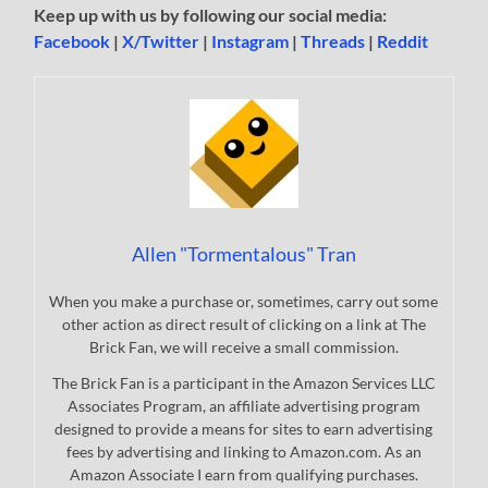
Keep up with us by following our social media:
Facebook
|
X/Twitter
|
Instagram
|
Threads
|
Reddit
Allen "Tormentalous" Tran
When you make a purchase or, sometimes, carry out some
other action as direct result of clicking on a link at The
Brick Fan, we will receive a small commission.
The Brick Fan is a participant in the Amazon Services LLC
Associates Program, an affiliate advertising program
designed to provide a means for sites to earn advertising
fees by advertising and linking to Amazon.com. As an
Amazon Associate I earn from qualifying purchases.