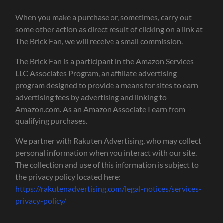
When you make a purchase or, sometimes, carry out
some other action as direct result of clicking on a link at
The Brick Fan, we will receive a small commission.
The Brick Fan is a participant in the Amazon Services
LLC Associates Program, an affiliate advertising
program designed to provide a means for sites to earn
advertising fees by advertising and linking to
Amazon.com. As an Amazon Associate I earn from
qualifying purchases.
We partner with Rakuten Advertising, who may collect
personal information when you interact with our site.
The collection and use of this information is subject to
the privacy policy located here:
https://rakutenadvertising.com/legal-notices/services-
privacy-policy/