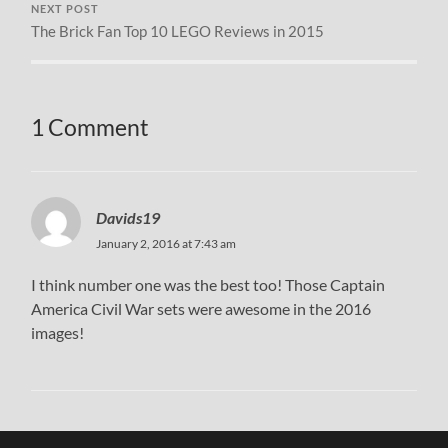
NEXT POST
The Brick Fan Top 10 LEGO Reviews in 2015
1 Comment
Davids19
January 2, 2016 at 7:43 am
I think number one was the best too! Those Captain
America Civil War sets were awesome in the 2016
images!