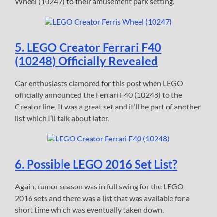
Wheel (10247) to their amusement park setting.
5. LEGO Creator Ferrari F40
(10248) Officially Revealed
Car enthusiasts clamored for this post when LEGO
officially announced the Ferrari F40 (10248) to the
Creator line. It was a great set and it’ll be part of another
list which I’ll talk about later.
6. Possible LEGO 2016 Set List?
Again, rumor season was in full swing for the LEGO
2016 sets and there was a list that was available for a
short time which was eventually taken down.