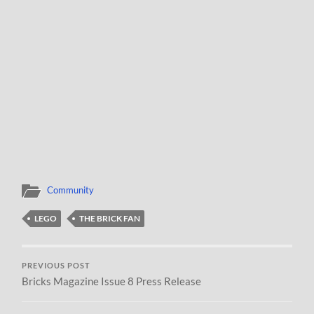
Community
LEGO
THE BRICK FAN
PREVIOUS POST
Bricks Magazine Issue 8 Press Release