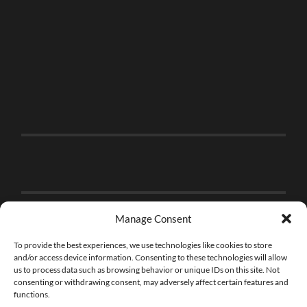
Manage Consent
To provide the best experiences, we use technologies like cookies to store
and/or access device information. Consenting to these technologies will allow
us to process data such as browsing behavior or unique IDs on this site. Not
consenting or withdrawing consent, may adversely affect certain features and
functions.