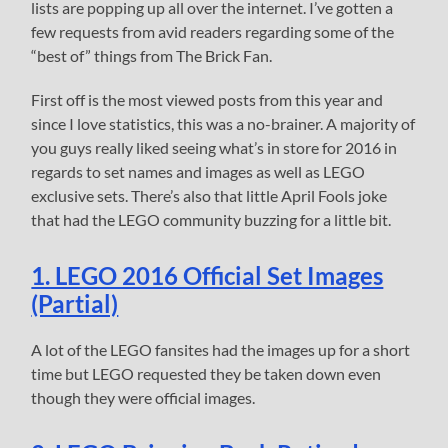
lists are popping up all over the internet. I’ve gotten a
few requests from avid readers regarding some of the
“best of” things from The Brick Fan.
First off is the most viewed posts from this year and
since I love statistics, this was a no-brainer. A majority of
you guys really liked seeing what’s in store for 2016 in
regards to set names and images as well as LEGO
exclusive sets. There’s also that little April Fools joke
that had the LEGO community buzzing for a little bit.
1. LEGO 2016 Official Set Images
(Partial)
A lot of the LEGO fansites had the images up for a short
time but LEGO requested they be taken down even
though they were official images.