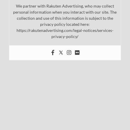
We partner with Rakuten Advertising, who may collect
personal information when you interact with our site. The
collection and use of this information is subject to the
privacy policy located here:
https://rakutenadvertising.com/legal-notices/services-
privacy-policy/