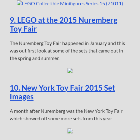
9. LEGO at the 2015 Nuremberg
Toy Fair
The Nuremberg Toy Fair happened in January and this
was out first look at some of the sets that came out in
the spring and summer.
10. New York Toy Fair 2015 Set
Images
A month after Nuremberg was the New York Toy Fair
which showed off some more sets from this year.