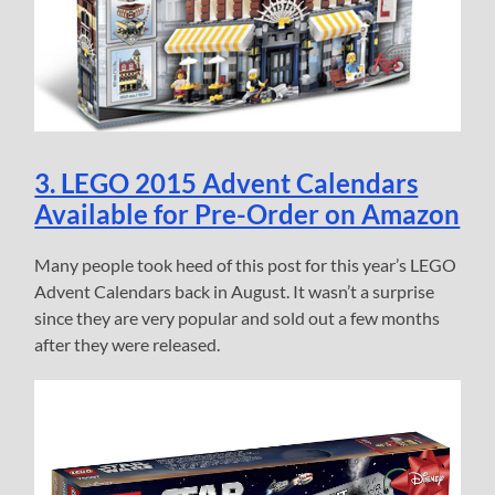
3. LEGO 2015 Advent Calendars
Available for Pre-Order on Amazon
Many people took heed of this post for this year’s LEGO
Advent Calendars back in August. It wasn’t a surprise
since they are very popular and sold out a few months
after they were released.