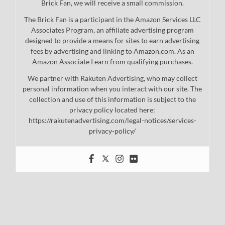
Brick Fan, we will receive a small commission.
The Brick Fan is a participant in the Amazon Services LLC
Associates Program, an affiliate advertising program
designed to provide a means for sites to earn advertising
fees by advertising and linking to Amazon.com. As an
Amazon Associate I earn from qualifying purchases.
We partner with Rakuten Advertising, who may collect
personal information when you interact with our site. The
collection and use of this information is subject to the
privacy policy located here:
https://rakutenadvertising.com/legal-notices/services-
privacy-policy/