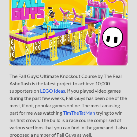
The Fall Guys: Ultimate Knockout Course by The Real
Ashnflash is the latest project to achieve 10,000
supporters on
LEGO Ideas
. If you played video games
during the past few weeks, Fall Guys has been one of the
most, if not, popular games online. The most amusing
part for me was watching
TimTheTatMan
trying to win
his first crown. The build is a race course comprised of
various sections that you can find in the game and it also
proposed a number of Fall Guys as well.