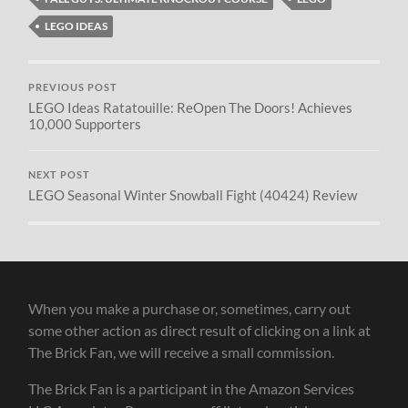
LEGO IDEAS
PREVIOUS POST
LEGO Ideas Ratatouille: ReOpen The Doors! Achieves
10,000 Supporters
NEXT POST
LEGO Seasonal Winter Snowball Fight (40424) Review
When you make a purchase or, sometimes, carry out
some other action as direct result of clicking on a link at
The Brick Fan, we will receive a small commission.
The Brick Fan is a participant in the Amazon Services