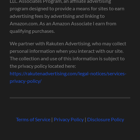
LLC Associates Program, an affiliate advertising
program designed to provide a means for sites to earn
advertising fees by advertising and linking to
Amazon.com. As an Amazon Associate I earn from
qualifying purchases.
We partner with Rakuten Advertising, who may collect
personal information when you interact with our site.
The collection and use of this information is subject to
the privacy policy located here:
https://rakutenadvertising.com/legal-notices/services-
privacy-policy/
Terms of Service
|
Privacy Policy
|
Disclosure Policy