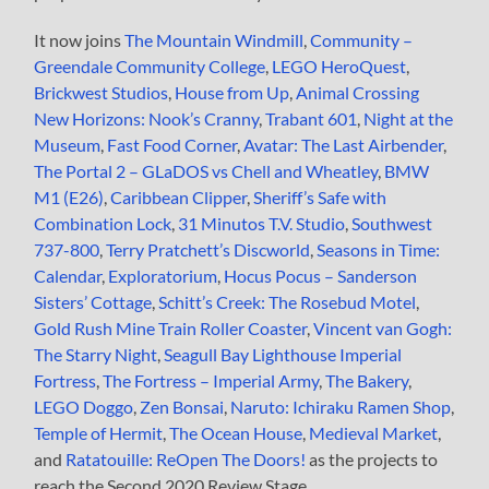
It now joins
The Mountain Windmill
,
Community –
Greendale Community College
,
LEGO HeroQuest
,
Brickwest Studios
,
House from Up
,
Animal Crossing
New Horizons: Nook’s Cranny
,
Trabant 601
,
Night at the
Museum
,
Fast Food Corner
,
Avatar: The Last Airbender
,
The Portal 2 – GLaDOS vs Chell and Wheatley
,
BMW
M1 (E26)
,
Caribbean Clipper
,
Sheriff’s Safe with
Combination Lock
,
31 Minutos T.V. Studio
,
Southwest
737-800
,
Terry Pratchett’s Discworld
,
Seasons in Time:
Calendar
,
Exploratorium
,
Hocus Pocus – Sanderson
Sisters’ Cottage
,
Schitt’s Creek: The Rosebud Motel
,
Gold Rush Mine Train Roller Coaster
,
Vincent van Gogh:
The Starry Night
,
Seagull Bay Lighthouse Imperial
Fortress
,
The Fortress – Imperial Army
,
The Bakery
,
LEGO Doggo
,
Zen Bonsai
,
Naruto: Ichiraku Ramen Shop
,
Temple of Hermit
,
The Ocean House
,
Medieval Market
,
and
Ratatouille: ReOpen The Doors!
as the projects to
reach the Second 2020 Review Stage.