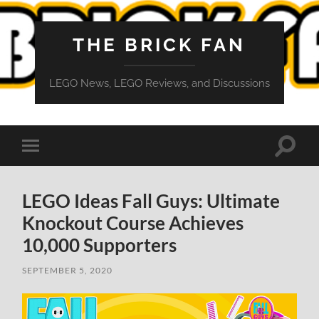
THE BRICK FAN
LEGO News, LEGO Reviews, and Discussions
Toggle
Toggle
search
mobile
field
menu
LEGO Ideas Fall Guys: Ultimate
Knockout Course Achieves
10,000 Supporters
SEPTEMBER 5, 2020