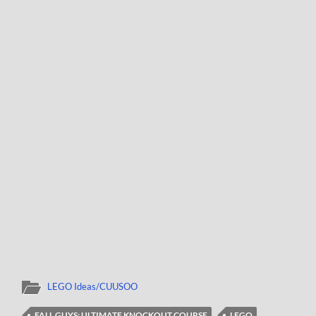
LEGO Ideas/CUUSOO
FALL GUYS: ULTIMATE KNOCKOUT COURSE
LEGO