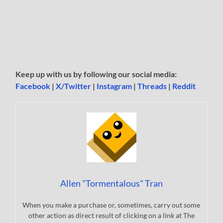
Keep up with us by following our social media:
Facebook
|
X/Twitter
|
Instagram
|
Threads
|
Reddit
Allen "Tormentalous" Tran
When you make a purchase or, sometimes, carry out some
other action as direct result of clicking on a link at The